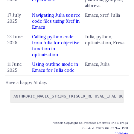
abbrevs
17 July
Navigating Julia source
Emacs, xref, Julia
2025
code files using Xref in
Emacs
23 June
Calling python code
Julia, python,
2025
from Julia for objective
optimization, Fresa
function in
optimization
11 June
Using outline mode in
Emacs, Julia
2025
Emacs for Julia code
Have a happy AI day:
Author: Copyright © Professor Emeritus Eric S Fraga
Created: 2026-06-02 Tue 15:31
Validate