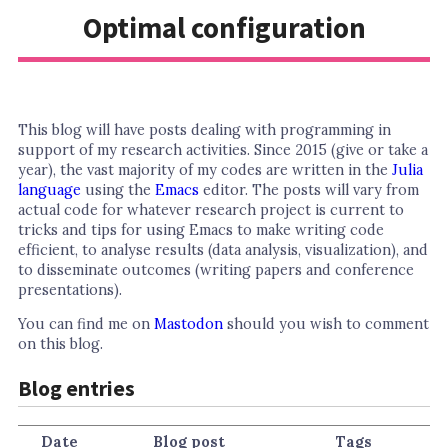
Optimal configuration
This blog will have posts dealing with programming in
support of my research activities. Since 2015 (give or take a
year), the vast majority of my codes are written in the
Julia
language
using the
Emacs
editor. The posts will vary from
actual code for whatever research project is current to
tricks and tips for using Emacs to make writing code
efficient, to analyse results (data analysis, visualization), and
to disseminate outcomes (writing papers and conference
presentations).
You can find me on
Mastodon
should you wish to comment
on this blog.
Blog entries
Date
Blog post
Tags