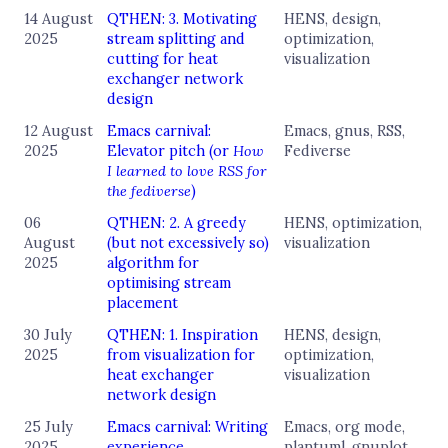
14 August
QTHEN: 3. Motivating
HENS, design,
2025
stream splitting and
optimization,
cutting for heat
visualization
exchanger network
design
12 August
Emacs carnival:
Emacs, gnus, RSS,
2025
Elevator pitch (or
How
Fediverse
I learned to love RSS for
the fediverse
)
06
QTHEN: 2. A greedy
HENS, optimization,
August
(but not excessively so)
visualization
2025
algorithm for
optimising stream
placement
30 July
QTHEN: 1. Inspiration
HENS, design,
2025
from visualization for
optimization,
heat exchanger
visualization
network design
25 July
Emacs carnival: Writing
Emacs, org mode,
2025
experience
plantuml, gnuplot,