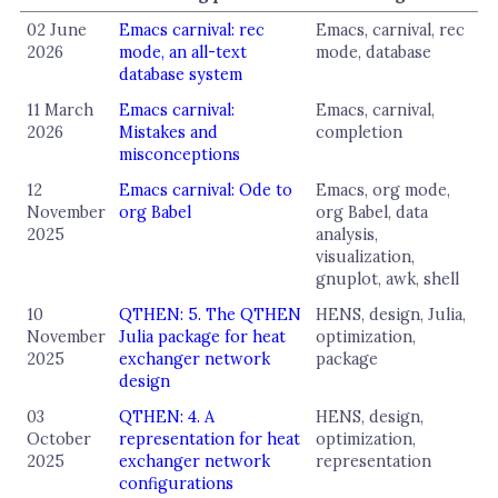
02 June
Emacs carnival: rec
Emacs, carnival, rec
2026
mode, an all-text
mode, database
database system
11 March
Emacs carnival:
Emacs, carnival,
2026
Mistakes and
completion
misconceptions
12
Emacs carnival: Ode to
Emacs, org mode,
November
org Babel
org Babel, data
2025
analysis,
visualization,
gnuplot, awk, shell
10
QTHEN: 5. The QTHEN
HENS, design, Julia,
November
Julia package for heat
optimization,
2025
exchanger network
package
design
03
QTHEN: 4. A
HENS, design,
October
representation for heat
optimization,
2025
exchanger network
representation
configurations