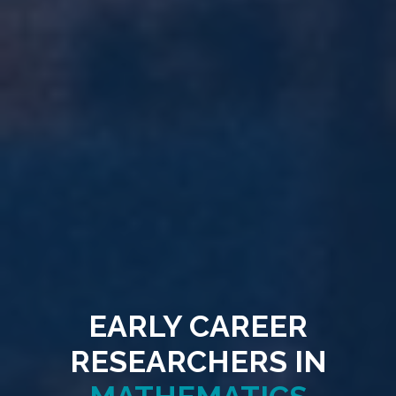
EARLY CAREER
RESEARCHERS IN