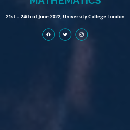
MATHEMATICS
21st – 24th of June 2022, University College London