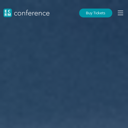
Buy Tickets