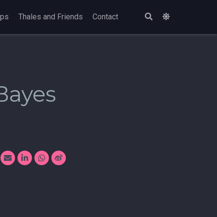
ops
Thales and Friends
Contact
Bayes