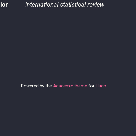
tion
International statistical review
Powered by the
Academic theme
for
Hugo
.