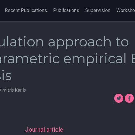
Recent Publications
Publications
Supervision
Worksh
ulation approach to
rametric empirical 
is
Dimitris Karlis
Journal article