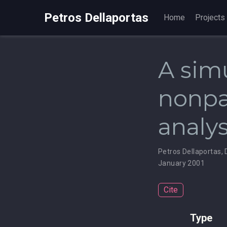
Petros Dellaportas
Home
Projects
A sim
nonpa
analys
Petros Dellaportas
,
January 2001
Cite
Type