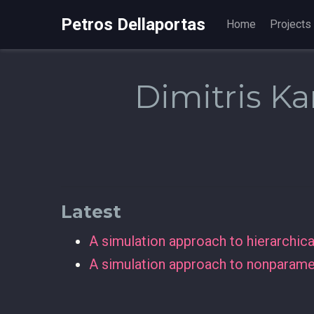
Petros Dellaportas
Home
Projects
Dimitris Kar
Latest
A simulation approach to hierarchic
A simulation approach to nonparamet