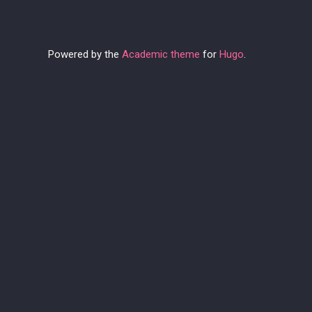
Powered by the
Academic theme
for
Hugo
.