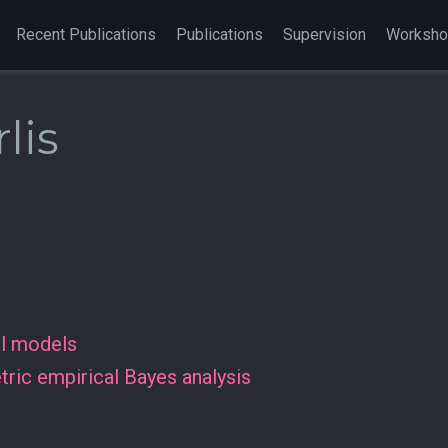
Recent Publications
Publications
Supervision
Worksh
lis
al models
ric empirical Bayes analysis