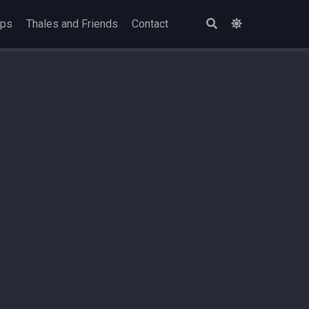
ops
Thales and Friends
Contact