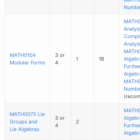
Numbe
MATH0
Analysi
Compl
Analys
MATH0
MATH0104
3 or
1
1B
Algebr
Modular Forms
4
Furthe
Algebr
MATH
Numbe
(reco
MATH0
MATH0075 Lie
3 or
Algebr
Groups and
2
4
Furthe
Lie Algebras
Algebr