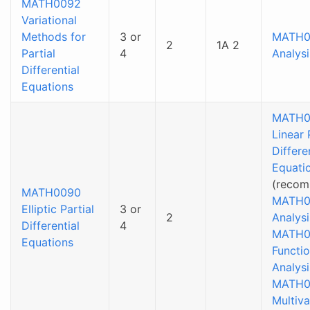
MATH0092
Variational
Methods for
3 or
MATH0
2
1A 2
Partial
4
Analysi
Differential
Equations
MATH0
Linear 
Differe
Equati
(recom
MATH0090
MATH0
Elliptic Partial
3 or
2
Analysi
Differential
4
MATH0
Equations
Functio
Analysi
MATH0
Multiva