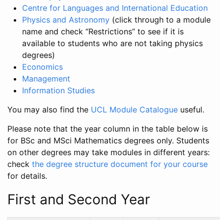
Centre for Languages and International Education
Physics and Astronomy
(click through to a module
name and check “Restrictions” to see if it is
available to students who are not taking physics
degrees)
Economics
Management
Information Studies
You may also find the
UCL Module Catalogue
useful.
Please note that the year column in the table below is
for BSc and MSci Mathematics degrees only. Students
on other degrees may take modules in different years:
check
the degree structure document for your course
for details.
First and Second Year