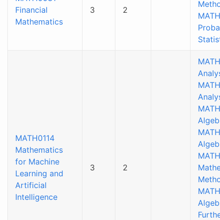
Metho
Financial
3
2
MATH
Mathematics
Proba
Statis
MATH
Analys
MATH
Analy
MATH
Algeb
MATH
MATH0114
Algeb
Mathematics
MATH
for Machine
3
2
Mathe
Learning and
Metho
Artificial
MATH
Intelligence
Algeb
Furthe