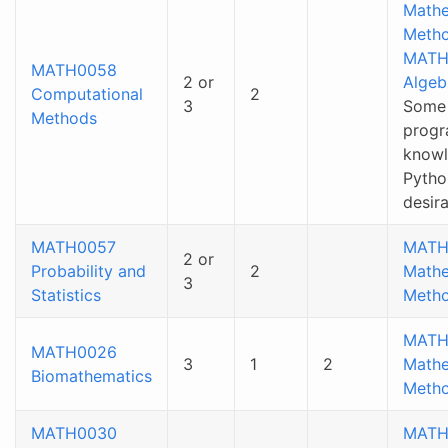
Mathe
Metho
MATH
MATH0058
2 or
Algeb
Computational
2
3
Some
Methods
prog
knowl
Pytho
desir
MATH0057
MATH
2 or
Probability and
2
Mathe
3
Statistics
Metho
MATH
MATH0026
3
1
2
Mathe
Biomathematics
Metho
MATH0030
MATH