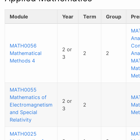
Module
Year
Term
Group
Pre
MA
Ana
MATH0056
Co
2 or
Mathematical
2
2
Ana
3
Methods 4
MA
Mat
Met
MATH0055
Mathematics of
MA
2 or
Electromagnetism
2
Mat
3
and Special
Met
Relativity
MATH0025
MA