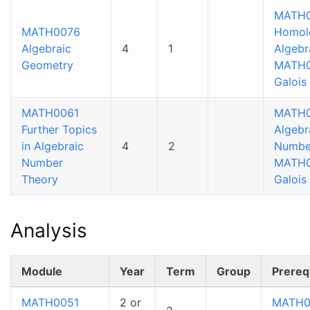
MATH0
MATH0076
Homol
Algebraic
4
1
Algebr
Geometry
MATH
Galois
MATH0061
MATH
Further Topics
Algebr
in Algebraic
4
2
Numbe
Number
MATH
Theory
Galois
Analysis
Module
Year
Term
Group
Prereq
MATH0051
2 or
MATH0