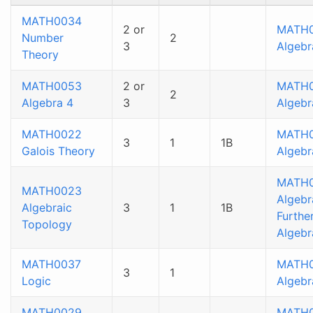
MATH0034
2 or
MATH
Number
2
3
Algebr
Theory
MATH0053
2 or
MATH
2
Algebra 4
3
Algebr
MATH0022
MATH
3
1
1B
Galois Theory
Algebr
MATH0
MATH0023
Algebr
Algebraic
3
1
1B
Furthe
Topology
Algebr
MATH0037
MATH
3
1
Logic
Algebr
MATH0029
MATH