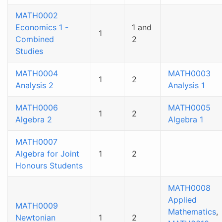
MATH0002
Economics 1 -
1 and
1
Combined
2
Studies
MATH0004
MATH0003
1
2
Analysis 2
Analysis 1
MATH0006
MATH0005
1
2
Algebra 2
Algebra 1
MATH0007
Algebra for Joint
1
2
Honours Students
MATH0008
Applied
MATH0009
Mathematics
,
Newtonian
1
2