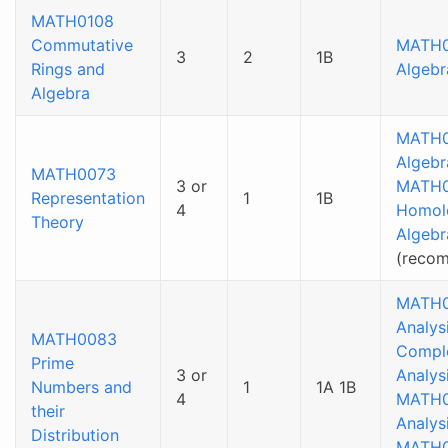
MATH0108
Commutative
MATH
3
2
1B
Rings and
Algebr
Algebra
MATH
Algebr
MATH0073
3 or
MATH0
Representation
1
1B
4
Homol
Theory
Algebr
(reco
MATH0
Analysi
MATH0083
Compl
Prime
3 or
Analys
Numbers and
1
1A 1B
4
MATH0
their
Analys
Distribution
MATH