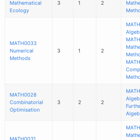
Mathematical
3
1
2
Mathe
Ecology
Metho
MATH
Algeb
MATH
MATH0033
Mathe
Numerical
3
1
2
Metho
Methods
MATH
Compu
Meth
MATH
MATH0028
Algeb
Combinatorial
3
2
2
Furthe
Optimisation
Algeb
MATH
Mathe
MATH0031