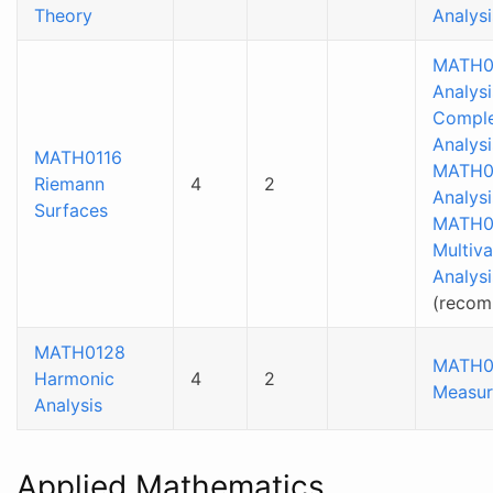
Theory
Analysi
MATH0
Analysi
Compl
Analysi
MATH0116
MATH0
Riemann
4
2
Analysi
Surfaces
MATH0
Multiva
Analysi
(reco
MATH0128
MATH0
Harmonic
4
2
Measur
Analysis
Applied Mathematics