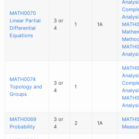
Analysi
Compl
MATH0070
Analysi
Linear Partial
3 or
1
1A
MATH0
Differential
4
Mathem
Equations
Method
MATH0
Analysi
MATH0
Analysi
MATH0074
3 or
Compl
Topology and
1
4
Analysi
Groups
MATH0
Analysi
MATH0069
3 or
MATH0
2
1A
Probability
4
Measur