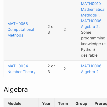
MATH0010
Mathematical
Methods 1
,
MATH0006
MATH0058
2 or
Algebra 2
,
Computational
2
3
Some
Methods
programming
knowledge (e.
Python)
desirable
MATH0034
2 or
MATH0006
2
Number Theory
3
Algebra 2
Algebra
Module
Year
Term
Group
Prereq