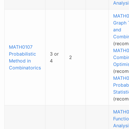
Analysi
MATH0
Graph 
and
Combin
(recom
MATH0107
MATH0
Probabilistic
3 or
2
Combin
Method in
4
Optimi
Combinatorics
(recom
MATH0
Probabi
Statist
(reco
MATH0
Functio
Analysi