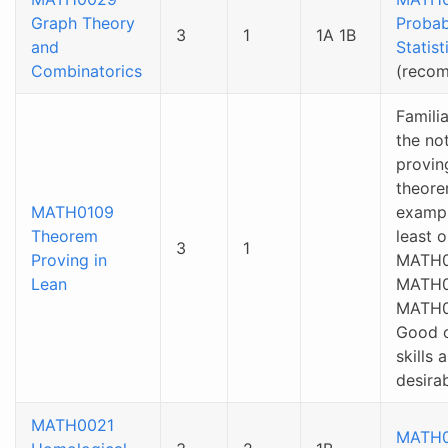
Graph Theory
Probab
3
1
1A 1B
and
Statist
Combinatorics
(reco
Familia
the no
provin
theore
MATH0109
exampl
Theorem
least 
3
1
Proving in
MATH0
Lean
MATH0
MATH0
Good 
skills 
desirab
MATH0021
MATH