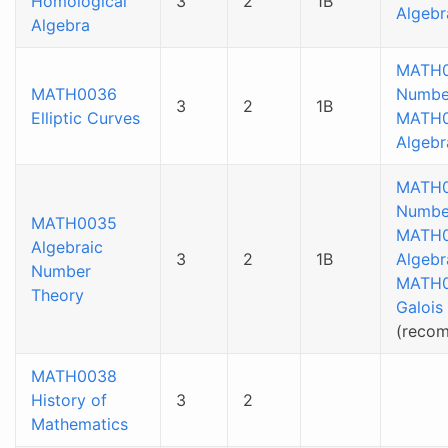
Homological
3
2
1B
Algebr
Algebra
MATH
MATH0036
Numbe
3
2
1B
Elliptic Curves
MATH
Algebr
MATH
Numbe
MATH0035
MATH
Algebraic
3
2
1B
Algebr
Number
MATH
Theory
Galois
(reco
MATH0038
History of
3
2
Mathematics