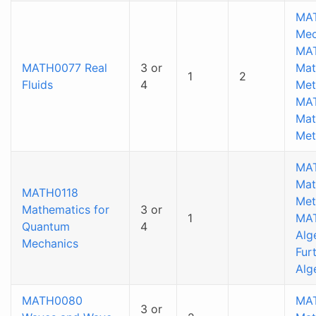
MAT
Mec
MA
MATH0077 Real
3 or
Mat
1
2
Fluids
4
Met
MA
Mat
Met
MA
Mat
MATH0118
Met
Mathematics for
3 or
1
MA
Quantum
4
Alg
Mechanics
Fur
Alg
MATH0080
MA
3 or