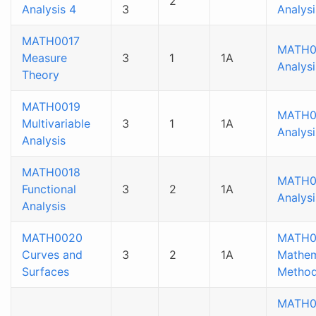
2
Analysis 4
3
Analysi
MATH0017
MATH0
Measure
3
1
1A
Analysi
Theory
MATH0019
MATH0
Multivariable
3
1
1A
Analysi
Analysis
MATH0018
MATH0
Functional
3
2
1A
Analysi
Analysis
MATH0020
MATH0
Curves and
3
2
1A
Mathem
Surfaces
Method
MATH0