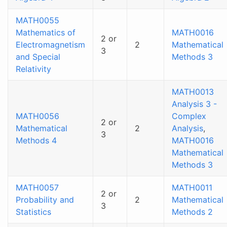
MATH0055
Mathematics of
MATH0016
2 or
Electromagnetism
2
Mathematical
3
and Special
Methods 3
Relativity
MATH0013
Analysis 3 -
MATH0056
Complex
2 or
Mathematical
2
Analysis
,
3
Methods 4
MATH0016
Mathematical
Methods 3
MATH0057
MATH0011
2 or
Probability and
2
Mathematical
3
Statistics
Methods 2