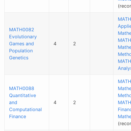
(rec
MATH
Appli
MATH0082
Mathe
Evolutionary
MATH
Games and
4
2
Mathe
Population
Metho
Genetics
MATH
Analys
MATH
MATH0088
Mathe
Quantitative
Metho
and
4
2
MATH
Computational
Financ
Finance
Mathe
(rec