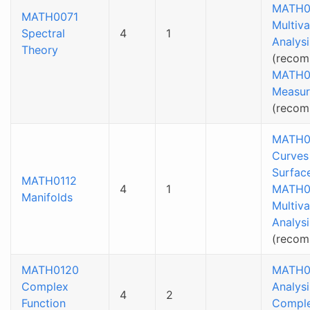
MATH0
MATH0071
Multiva
Spectral
4
1
Analysi
Theory
(recom
MATH0
Measur
(reco
MATH0
Curves
Surfac
MATH0112
4
1
MATH0
Manifolds
Multiva
Analysi
(reco
MATH0120
MATH0
Complex
Analysi
4
2
Function
Compl