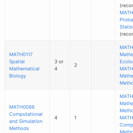
(reco
MATH
Proba
Statis
(rec
MATH
MATH0117
Mathe
Spatial
3 or
Ecolo
2
Mathematical
4
MATH
Biology
Mathe
Metho
MATH
Mathe
MATH0086
Metho
Computational
4
1
MATH
and Simulation
Compu
Methods
Meth