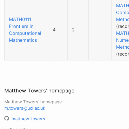
MATH
Compu
MATH0111
Meth
Frontiers in
(reco
4
2
Computational
MATH
Mathematics
Numer
Meth
(rec
Matthew Towers' homepage
Matthew Towers' homepage
m.towers@ucl.ac.uk
matthew-towers