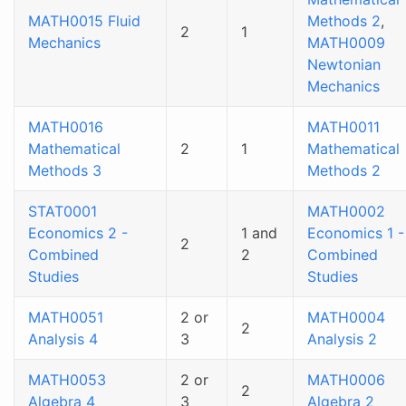
MATH0015 Fluid
Methods 2
,
2
1
Mechanics
MATH0009
Newtonian
Mechanics
MATH0016
MATH0011
Mathematical
2
1
Mathematical
Methods 3
Methods 2
STAT0001
MATH0002
Economics 2 -
1 and
Economics 1 -
2
Combined
2
Combined
Studies
Studies
MATH0051
2 or
MATH0004
2
Analysis 4
3
Analysis 2
MATH0053
2 or
MATH0006
2
Algebra 4
3
Algebra 2