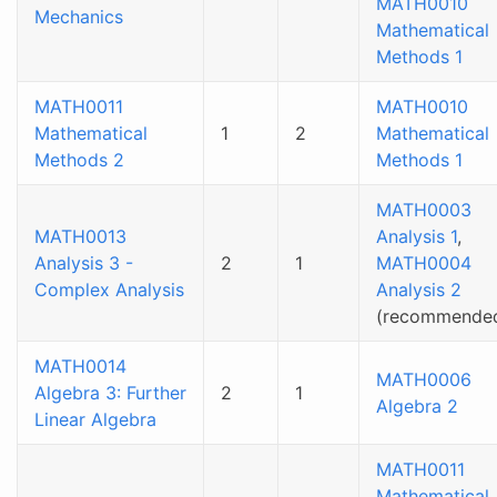
MATH0010
Mechanics
Mathematical
Methods 1
MATH0011
MATH0010
Mathematical
1
2
Mathematical
Methods 2
Methods 1
MATH0003
MATH0013
Analysis 1
,
Analysis 3 -
2
1
MATH0004
Complex Analysis
Analysis 2
(recommende
MATH0014
MATH0006
Algebra 3: Further
2
1
Algebra 2
Linear Algebra
MATH0011
Mathematical