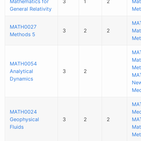
Mathematics for
3
1
2
Mat
General Relativity
Met
MA
MATH0027
3
2
2
Mat
Methods 5
Met
MA
Mat
MATH0054
Met
Analytical
3
2
MA
Dynamics
New
Mec
MAT
MATH0024
Mec
Geophysical
3
2
2
MA
Fluids
Mat
Met