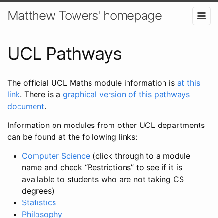
Matthew Towers' homepage
UCL Pathways
The official UCL Maths module information is
at this
link
. There is a
graphical version of this pathways
document
.
Information on modules from other UCL departments
can be found at the following links:
Computer Science
(click through to a module
name and check “Restrictions” to see if it is
available to students who are not taking CS
degrees)
Statistics
Philosophy