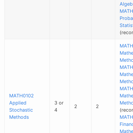
Algeb
MATH
Proba
Statis
(rec
MATH
Mathe
Metho
MATH
Mathe
Metho
MATH
MATH0102
Mathe
Applied
3 or
Metho
2
2
Stochastic
4
(reco
Methods
MATH
Financ
Mathe