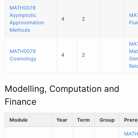
MATH0078
Asymptotic
MAT
4
2
Approximation
Flu
Methods
MA
MATH0079
Mat
4
2
Cosmology
Gen
Rela
Modelling, Computation and
Finance
Module
Year
Term
Group
Prere
MATH