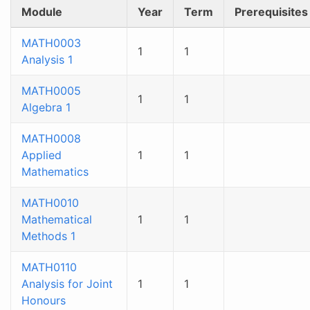
Module
Year
Term
Prerequisites
MATH0003
1
1
Analysis 1
MATH0005
1
1
Algebra 1
MATH0008
Applied
1
1
Mathematics
MATH0010
Mathematical
1
1
Methods 1
MATH0110
Analysis for Joint
1
1
Honours