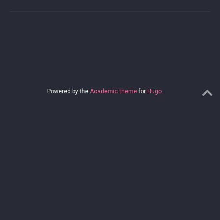
Powered by the
Academic theme
for
Hugo
.