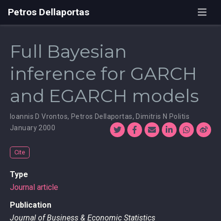
Petros Dellaportas
Full Bayesian
inference for GARCH
and EGARCH models
Ioannis D Vrontos
,
Petros Dellaportas
,
Dimitris N Politis
January 2000
Cite
Type
Journal article
Publication
Journal of Business & Economic Statistics