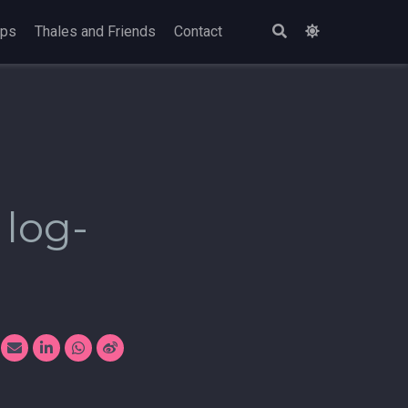
ops
Thales and Friends
Contact
 log-