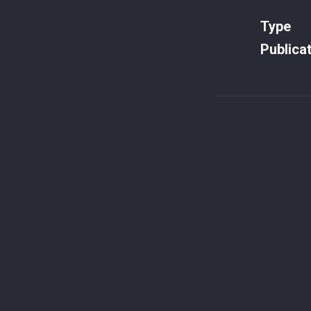
Type
Publica