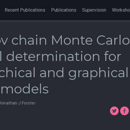
Recent Publications
Publications
Supervision
Worksh
v chain Monte Carlo
 determination for
chical and graphical
r models
Jonathan J Forster