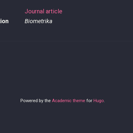
Journal article
tion
Biometrika
Powered by the
Academic theme
for
Hugo
.