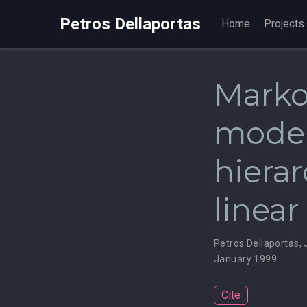
Petros Dellaportas
Home
Projects
Marko
model
hierar
linea
Petros Dellaportas
,
January 1999
Cite