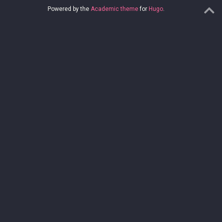
Powered by the
Academic theme
for
Hugo
.