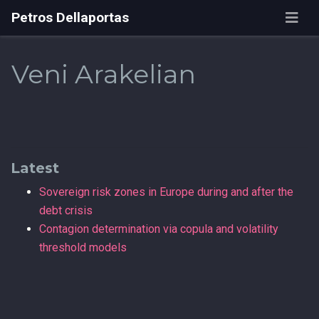
Petros Dellaportas
Veni Arakelian
Latest
Sovereign risk zones in Europe during and after the
debt crisis
Contagion determination via copula and volatility
threshold models