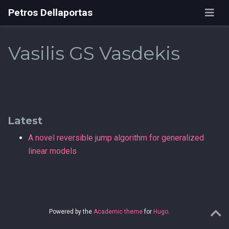
Petros Dellaportas
Vasilis GS Vasdekis
Latest
A novel reversible jump algorithm for generalized
linear models
Powered by the
Academic theme
for
Hugo
.