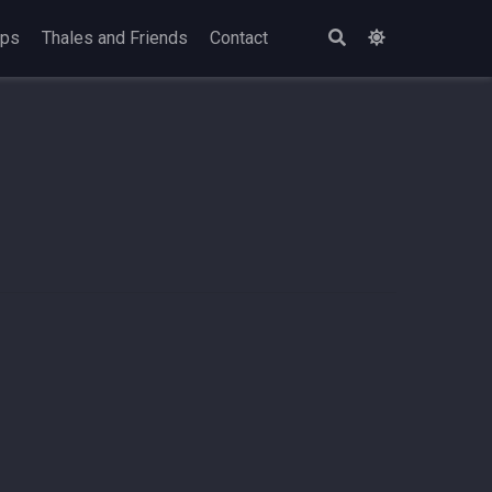
ops
Thales and Friends
Contact