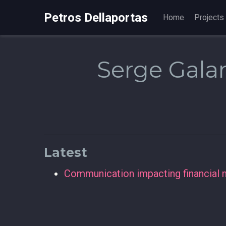
Petros Dellaportas
Home
Projects
Serge Gal
Latest
Communication impacting financial 