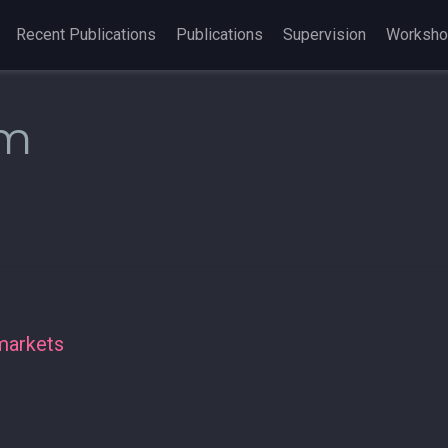
Recent Publications
Publications
Supervision
Worksh
am
markets