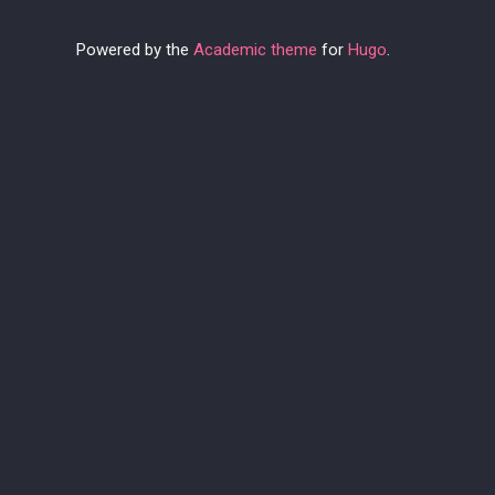
Powered by the
Academic theme
for
Hugo
.