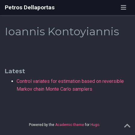
Petros Dellaportas
Ioannis Kontoyiannis
Latest
Control variates for estimation based on reversible
Markov chain Monte Carlo samplers
Powered by the
Academic theme
for
Hugo
.