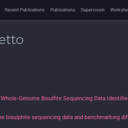
Recent Publications
Publications
Supervision
Worksh
etto
f Whole-Genome Bisulfite Sequencing Data Identif
 bisulphite sequencing data and benchmarking diff