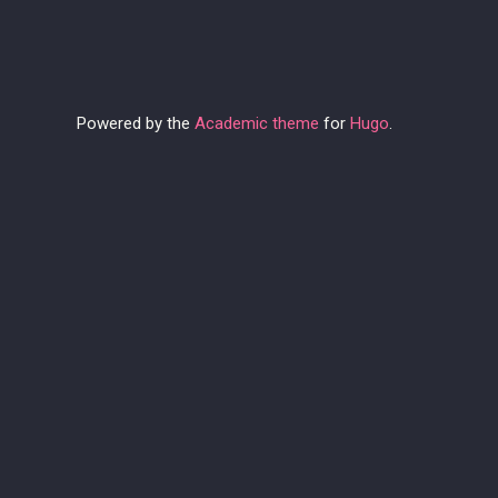
Powered by the
Academic theme
for
Hugo
.