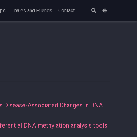
ops
Thales and Friends
Contact
ies Disease-Associated Changes in DNA
erential DNA methylation analysis tools