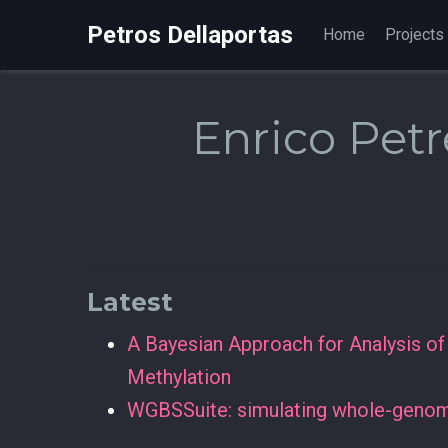
Petros Dellaportas
Home
Projects
Enrico Petr
Latest
A Bayesian Approach for Analysis o
Methylation
WGBSSuite: simulating whole-genome