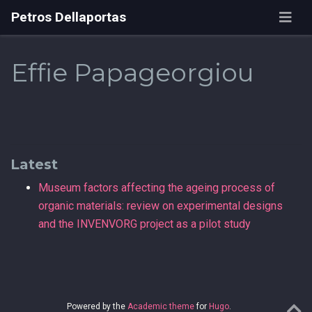
Petros Dellaportas
Effie Papageorgiou
Latest
Museum factors affecting the ageing process of
organic materials: review on experimental designs
and the INVENVORG project as a pilot study
Powered by the
Academic theme
for
Hugo
.