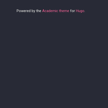
Powered by the
Academic theme
for
Hugo
.