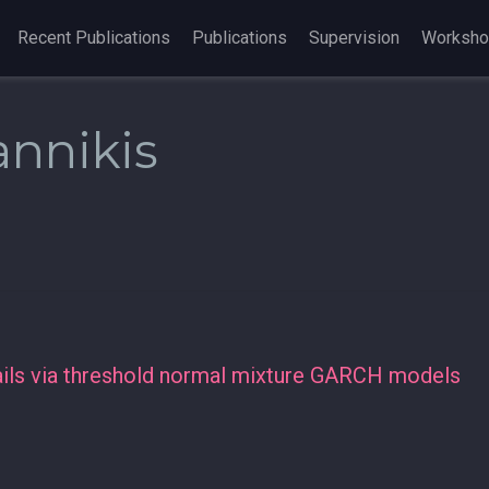
Recent Publications
Publications
Supervision
Worksh
annikis
tails via threshold normal mixture GARCH models