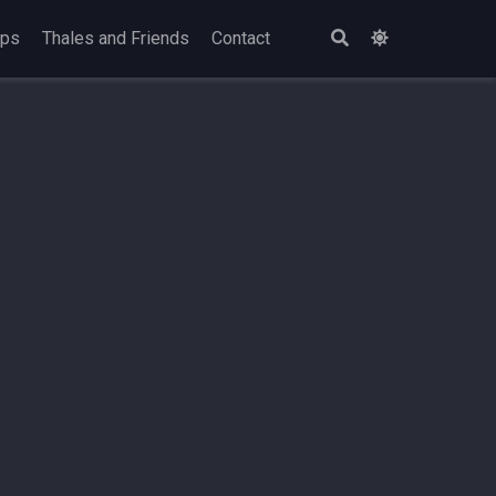
ops
Thales and Friends
Contact