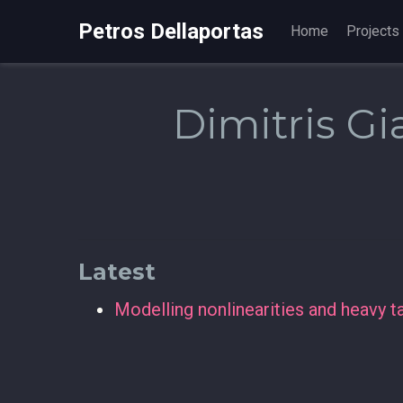
Petros Dellaportas
Home
Projects
Dimitris Gi
Latest
Modelling nonlinearities and heavy 