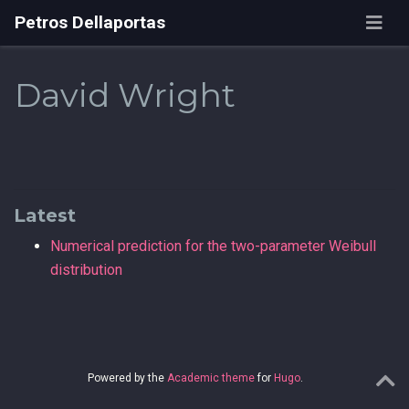
Petros Dellaportas
David Wright
Latest
Numerical prediction for the two-parameter Weibull
distribution
Powered by the
Academic theme
for
Hugo
.