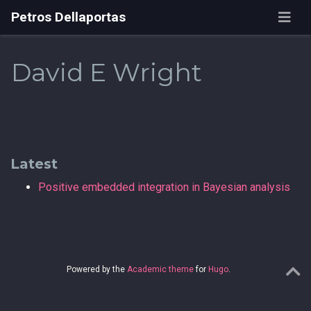
Petros Dellaportas
David E Wright
Latest
Positive embedded integration in Bayesian analysis
Powered by the
Academic theme
for
Hugo
.