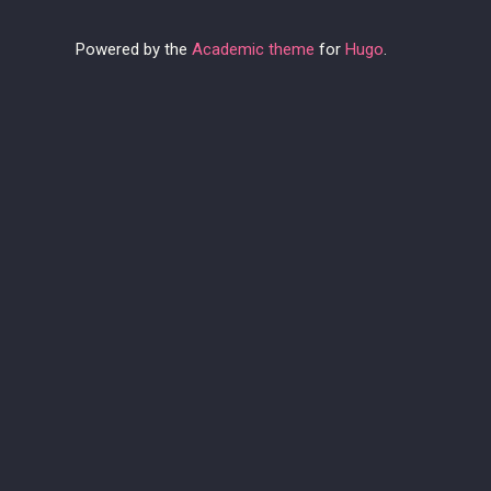
Powered by the
Academic theme
for
Hugo
.