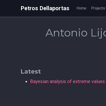
Petros Dellaportas
Home
Projects
Antonio Lij
Latest
Bayesian analysis of extreme values