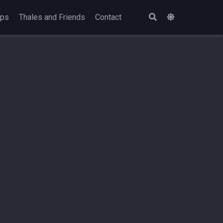
ops
Thales and Friends
Contact