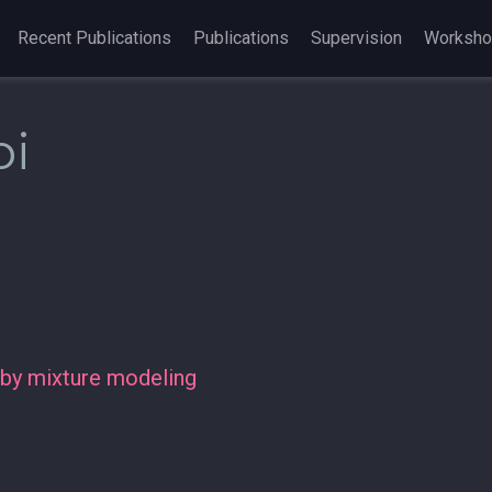
Recent Publications
Publications
Supervision
Worksh
oi
 by mixture modeling