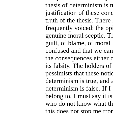
thesis of determinism is 
justification of these con
truth of the thesis. There
frequently voiced: the opi
genuine moral sceptic. Th
guilt, of blame, of moral 
confused and that we can 
the consequences either o
its falsity. The holders o
pessimists that these noti
determinism is true, and a
determinism is false. If 
belong to, I must say it is
who do not know what the
this does not stop me fr