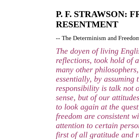
P. F. STRAWSON:
RESENTMENT
-- The Determinism and Freedom
The doyen of living Engli
reflections, took hold of
many other philosophers, 
essentially, by assuming 
responsibility is talk not 
sense, but of our attitud
to look again at the ques
freedom are consistent wi
attention to certain perso
first of all gratitude and