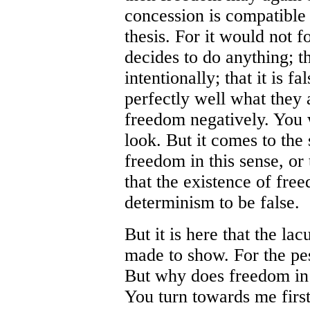
concession is compatible 
thesis. For it would not f
decides to do anything; 
intentionally; that it is 
perfectly well what they a
freedom negatively. You w
look. But it comes to th
freedom in this sense, or
that the existence of fre
determinism to be false.
But it is here that the la
made to show. For the pe
But why does freedom in t
You turn towards me first