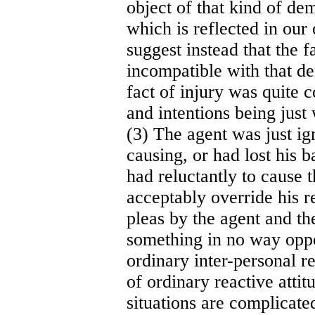
object of that kind of de
which is reflected in our 
suggest instead that the f
incompatible with that de
fact of injury was quite c
and intentions being jus
(3) The agent was just ig
causing, or had lost his 
had reluctantly to cause 
acceptably override his r
pleas by the agent and th
something in no way oppos
ordinary inter-personal r
of ordinary reactive atti
situations are complicated