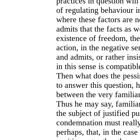
practices in question wil
of regulating behaviour i
where these factors are n
admits that the facts as 
existence of freedom, the
action, in the negative s
and admits, or rather insi
in this sense is compatibl
Then what does the pessi
to answer this question, h
between the very familiar
Thus he may say, familia
the subject of justified 
condemnation must really
perhaps, that, in the case