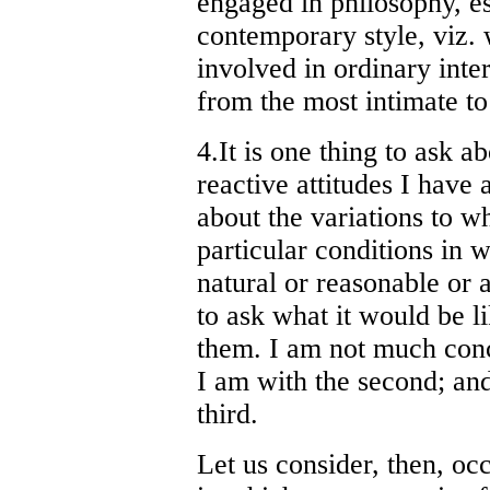
engaged in philosophy, es
contemporary style, viz. w
involved in ordinary inte
from the most intimate to
4.It is one thing to ask a
reactive attitudes I have a
about the variations to wh
particular conditions in 
natural or reasonable or a
to ask what it would be lik
them. I am not much conce
I am with the second; an
third.
Let us consider, then, occ