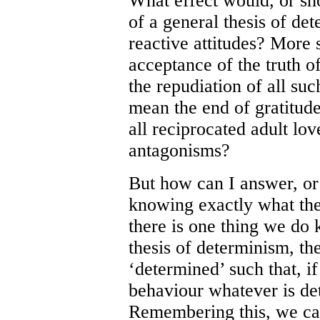
What effect would, or sho
of a general thesis of de
reactive attitudes? More s
acceptance of the truth of
the repudiation of all suc
mean the end of gratitude
all reciprocated adult lov
antagonisms?
But how can I answer, or 
knowing exactly what the
there is one thing we do k
thesis of determinism, th
‘determined’ such that, if 
behaviour whatever is det
Remembering this, we can