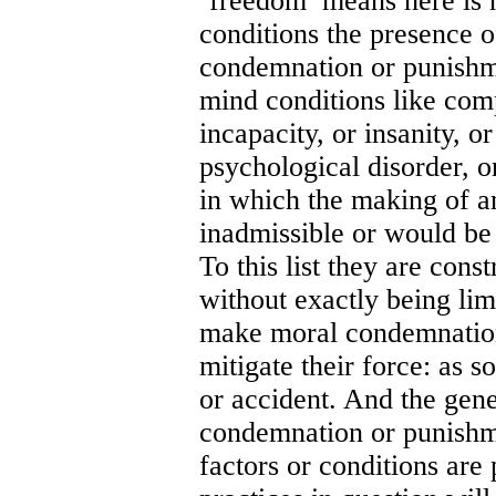
‘freedom’ means here is n
conditions the presence
condemnation or punishm
mind conditions like comp
incapacity, or insanity, o
psychological disorder, o
in which the making of a
inadmissible or would be
To this list they are cons
without exactly being lim
make moral condemnation
mitigate their force: as 
or accident. And the gen
condemnation or punishm
factors or conditions are 