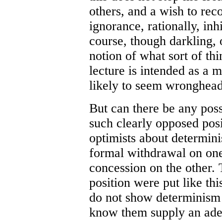
others, and a wish to rec
ignorance, rationally, in
course, though darkling
notion of what sort of thi
lecture is intended as a m
likely to seem wronghea
But can there be any poss
such clearly opposed posi
optimists about determin
formal withdrawal on one 
concession on the other. 
position were put like th
do not show determinism t
know them supply an adeq