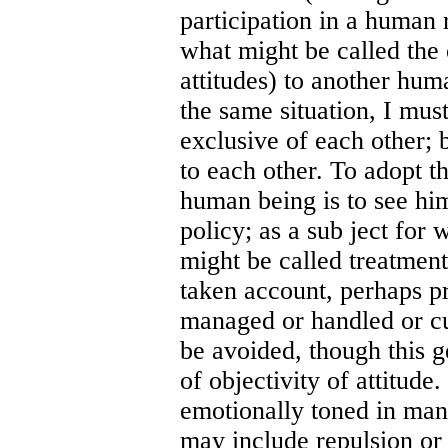
participation in a human 
what might be called the 
attitudes) to another hum
the same situation, I must
exclusive of each other; 
to each other. To adopt th
human being is to see him
policy; as a sub ject for 
might be called treatment
taken account, perhaps pr
managed or handled or cu
be avoided, though this g
of objectivity of attitude
emotionally toned in many
may include repulsion or 