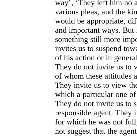
way’, ‘They left him no a
various pleas, and the kin
would be appropriate, dif
and important ways. But 
something still more im
invites us to suspend towa
of his action or in genera
They do not invite us to 
of whom these attitudes a
They invite us to view the
which a particular one of 
They do not invite us to s
responsible agent. They in
for which he was not fully
not suggest that the agen