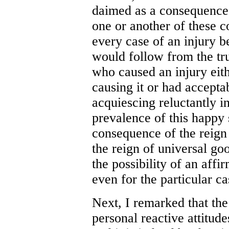
daimed as a consequence 
one or another of these c
every case of an injury b
would follow from the tr
who caused an injury eith
causing it or had accepta
acquiescing reluctantly in 
prevalence of this happy 
consequence of the reign 
the reign of universal go
the possibility of an affi
even for the particular c
Next, I remarked that the 
personal reactive attitude