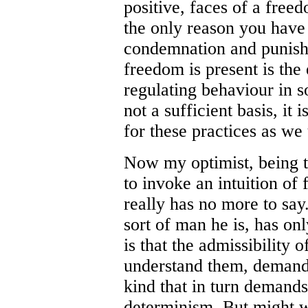
positive, faces of a fre
the only reason you have 
condemnation and punish
freedom is present is the 
regulating behaviour in so
not a sufficient basis, it i
for these practices as w
Now my optimist, being th
to invoke an intuition of f
really has no more to say
sort of man he is, has on
is that the admissibility 
understand them, demands
kind that in turn demands 
determinism. But might w