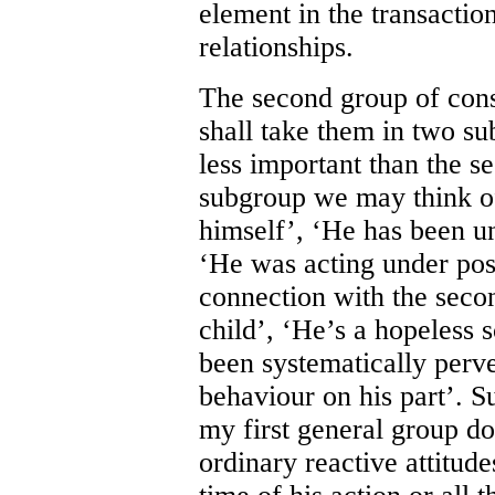
element in the transaction
relationships.
The second group of consi
shall take them in two sub
less important than the se
subgroup we may think of
himself’, ‘He has been un
‘He was acting under pos
connection with the seco
child’, ‘He’s a hopeless 
been systematically perv
behaviour on his part’. Su
my first general group do
ordinary reactive attitude