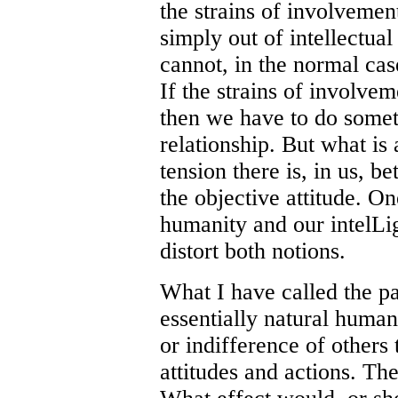
the strains of involvement
simply out of intellectua
cannot, in the normal case
If the strains of involvem
then we have to do someth
relationship. But what is 
tension there is, in us, b
the objective attitude. O
humanity and our intelLig
distort both notions.
What I have called the par
essentially natural human 
or indifference of others 
attitudes and actions. Th