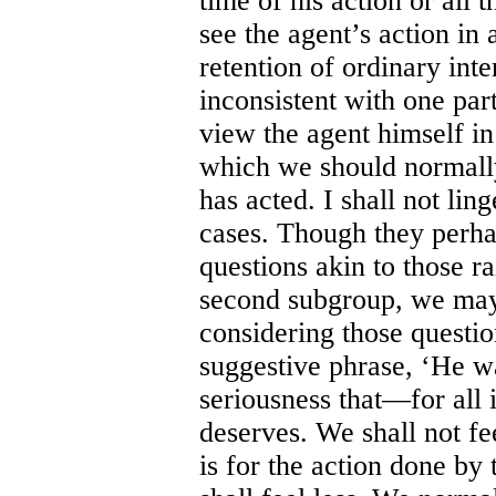
time of his action or all 
see the agent’s action in 
retention of ordinary int
inconsistent with one part
view the agent himself in 
which we should normall
has acted. I shall not lin
cases. Though they perhap
questions akin to those ra
second subgroup, we may
considering those questio
suggestive phrase, ‘He wa
seriousness that—for all 
deserves. We shall not fe
is for the action done by 