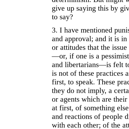
give up saying this by gi
to say?
3. I have mentioned pun
and approval; and it is i
or attitudes that the issu
—or, if one is a pessimis
and libertarians—is felt t
is not of these practices a
first, to speak. These pra
they do not imply, a cert
or agents which are their 
at first, of something els
and reactions of people d
with each other; of the a