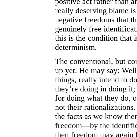
positive act rather than a
really deserving blame i
negative freedoms that the
genuinely free identificat
this is the condition that 
determinism.
The conventional, but con
up yet. He may say: Well
things, really intend to 
they’re doing in doing it;
for doing what they do, o
not their rationalizations
the facts as we know the
freedom—by the identific
then freedom may again 