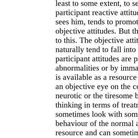
least to some extent, to 
participant reactive attit
sees him, tends to promote
objective attitudes. But t
to this. The objective att
naturally tend to fall int
participant attitudes are 
abnormalities or by immat
is available as a resourc
an objective eye on the 
neurotic or the tiresome 
thinking in terms of trea
sometimes look with some
behaviour of the normal 
resource and can sometime