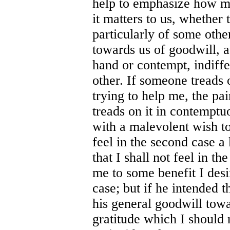
help to emphasize how 
it matters to us, whether
particularly of some othe
towards us of goodwill, a
hand or contempt, indiff
other. If someone treads
trying to help me, the pa
treads on it in contemptu
with a malevolent wish to
feel in the second case a
that I shall not feel in th
me to some benefit I desi
case; but if he intended 
his general goodwill towa
gratitude which I should n