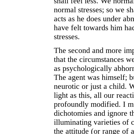
shall feel less. We norma
normal stresses; so we sh
acts as he does under abn
have felt towards him ha
stresses.
The second and more imp
that the circumstances we
as psychologically abho
The agent was himself; b
neurotic or just a child
light as this, all our reac
profoundly modified. I m
dichotomies and ignore th
illuminating varieties of 
the attitude (or range of 