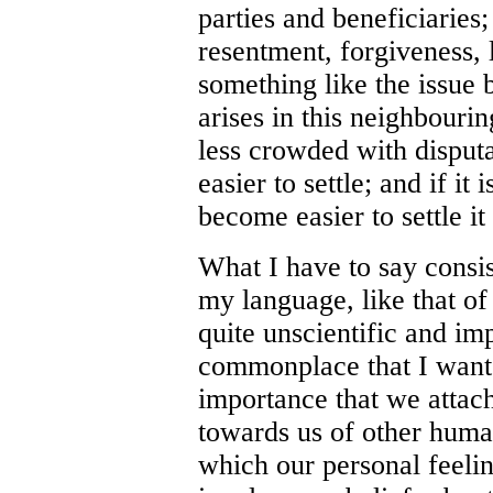
parties and beneficiaries;
resentment, forgiveness, 
something like the issue 
arises in this neighbouring
less crowded with disputa
easier to settle; and if it 
become easier to settle i
What I have to say consi
my language, like that o
quite unscientific and im
commonplace that I want t
importance that we attach 
towards us of other human
which our personal feeli