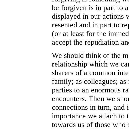
be forgiven is in part to 
displayed in our actions 
resented and in part to re
(or at least for the immed
accept the repudiation a
We should think of the m
relationship which we c
sharers of a common inte
family; as colleagues; as 
parties to an enormous ra
encounters. Then we shoul
connections in turn, and i
importance we attach to t
towards us of those who s