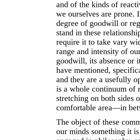
and of the kinds of reacti
we ourselves are prone.
degree of goodwill or reg
stand in these relationsh
require it to take vary wi
range and intensity of ou
goodwill, its absence or i
have mentioned, specifica
and they are a usefully o
is a whole continuum of r
stretching on both sides
comfortable area—in be
The object of these comm
our minds something it i