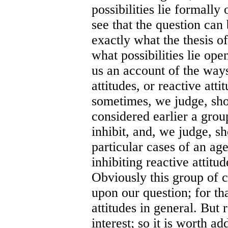
possibilities lie formall
see that the question ca
exactly what the thesis o
what possibilities lie op
us an account of the ways
attitudes, or reactive att
sometimes, we judge, shou
considered earlier a grou
inhibit, and, we judge, sh
particular cases of an ag
inhibiting reactive attitu
Obviously this group of c
upon our question; for th
attitudes in general. But 
interest; so it is worth a