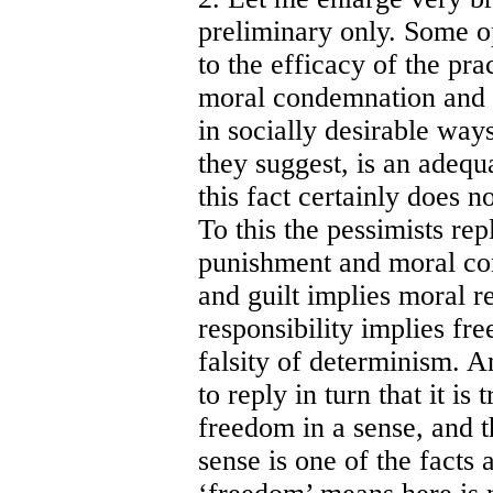
preliminary only. Some o
to the efficacy of the pr
moral condemnation and a
in socially desirable ways.
they suggest, is an adequa
this fact certainly does 
To this the pessimists repl
punishment and moral co
and guilt implies moral r
responsibility implies f
falsity of determinism. A
to reply in turn that it is
freedom in a sense, and t
sense is one of the fact