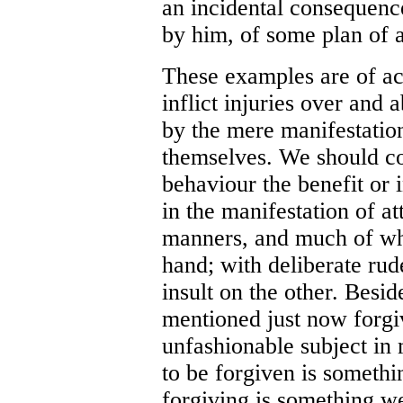
an incidental consequenc
by him, of some plan of a
These examples are of ac
inflict injuries over and 
by the mere manifestation
themselves. We should co
behaviour the benefit or i
in the manifestation of att
manners, and much of wha
hand; with deliberate rud
insult on the other. Besid
mentioned just now forgiv
unfashionable subject in 
to be forgiven is someth
forgiving is something w