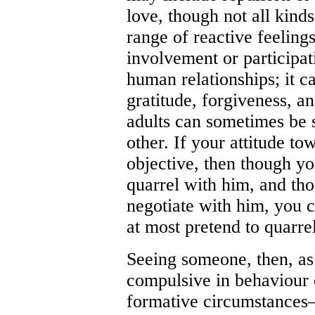
love, though not all kinds
range of reactive feeling
involvement or participat
human relationships; it c
gratitude, forgiveness, a
adults can sometimes be s
other. If your attitude t
objective, then though y
quarrel with him, and th
negotiate with him, you 
at most pretend to quarre
Seeing someone, then, as
compulsive in behaviour o
formative circumstances