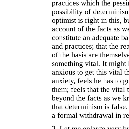
practices which the pessi
possibility of determinism
optimist is right in this, 
account of the facts as 
constitute an adequate ba
and practices; that the r
of the basis are themselv
something vital. It might 
anxious to get this vital t
anxiety, feels he has to 
them; feels that the vital
beyond the facts as we kn
that determinism is false
a formal withdrawal in re
2. Let me enlarge very br