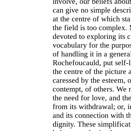
involve, our beliefs about
can give no simple descr
at the centre of which st
the field is too complex.
devoted to exploring its 
vocabulary for the purpos
of handling it in a gener
Rochefoucauld, put self-l
the centre of the picture
caressed by the esteem, 
contempt, of others. We m
the need for love, and the
from its withdrawal; or, 
and its connection with th
dignity. These simplificat