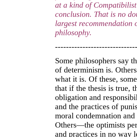
at a kind of Compatibilist
conclusion. That is no d
largest recommendation of
philosophy.
-----------------------------
Some philosophers say th
of determinism is. Others
what it is. Of these, so
that if the thesis is true,
obligation and responsibil
and the practices of puni
moral condemnation and ap
Others—the optimists pe
and practices in no way lo