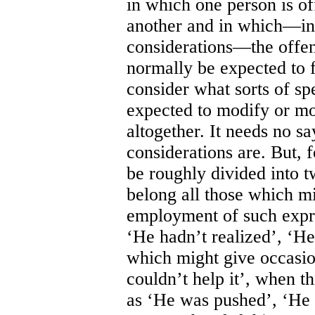
in which one person is of
another and in which—in 
considerations—the offen
normally be expected to f
consider what sorts of sp
expected to modify or mol
altogether. It needs no s
considerations are. But, 
be roughly divided into t
belong all those which mi
employment of such expre
‘He hadn’t realized’, ‘He
which might give occasio
couldn’t help it’, when t
as ‘He was pushed’, ‘He h