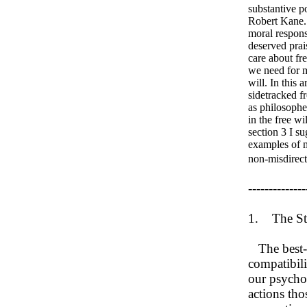
substantive p
Robert Kane. 
moral responsi
deserved prai
care about fr
we need for m
will. In this 
sidetracked fr
as philosopher
in the free wi
section 3 I su
examples of m
non-misdirect
--------------
1. The St
The best-kn
compatibili
our psychol
actions tho