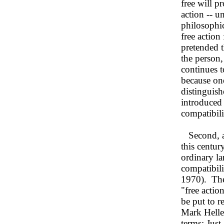
free will p
action -- u
philosophic
free action
pretended t
the person,
continues t
because one
distinguish
introduced 
compatibil
Second, a 
this centu
ordinary l
compatibili
1970). The
"free actio
be put to r
Mark Helle
terms: Just