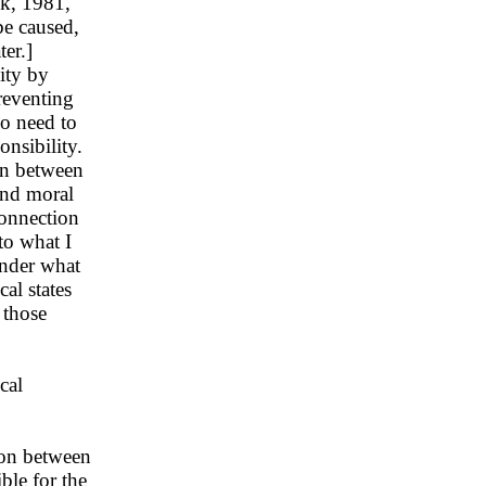
ck, 1981,
be caused,
ter.]
ity by
reventing
so need to
onsibility.
ion between
and moral
connection
to what I
Under what
al states
 those
cal
ion between
ble for the