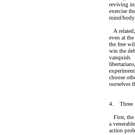
reviving in
exercise the
mind/body p
A related, 
even at the
the free wi
win the deb
vanquish. B
libertarians
experiments
choose oth
ourselves 
4. Three E
First, the 
a venerable
action prob