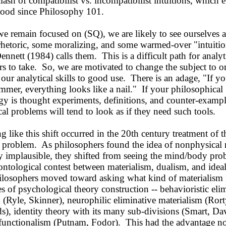
clash of compatibilist vs. incompatibilist intuitions, which
tood since Philosophy 101.
e remain focused on (SQ), we are likely to see ourselves a
rhetoric, some moralizing, and some warmed-over "intuiti
ennett (1984) calls them. This is a difficult path for analyt
s to take. So, we are motivated to change the subject to 
our analytical skills to good use. There is an adage, "If y
ammer, everything looks like a nail." If your philosophical
y is thought experiments, definitions, and counter-exampl
al problems will tend to look as if they need such tools.
ike this shift occurred in the 20th century treatment of t
problem. As philosophers found the idea of nonphysical
y implausible, they shifted from seeing the mind/body pro
 ontological contest between materialism, dualism, and idea
ilosophers moved toward asking what kind of materialism i
s of psychological theory construction -- behavioristic eli
 (Ryle, Skinner), neurophilic eliminative materialism (Rort
), identity theory with its many sub-divisions (Smart, Da
r functionalism (Putnam, Fodor). This had the advantage no