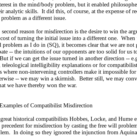
terest in the mind/body problem, but it enabled philosophe
ir analytic skills. It did this, of course, at the expense of r
roblem as a different issue.
second reason for misdirection is the desire to win the ar
 cost of turning the initial issue into a different one. Whe
ll problem as I do in (SQ), it becomes clear that we are not
ate -- the intuitions of our opponents are too solid for us t
ut if we can get the issue turned in another direction -- e.g
, teleological intelligibility explanations or for compatibilis
 where non-intervening controllers make it impossible for
erwise -- we may win a skirmish. Better still, we may con
that we have thereby won the war.
xamples of Compatibilist Misdirection
great historical compatibilists Hobbes, Locke, and Hume e
 precedent for misdirection by casting the free will problem
lem. In doing so they ignored the injunction from Aquinas