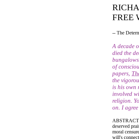
RICHA
FREE 
-- The Deter
A decade or
died the de
bungalows of
of consciou
papers,
Th
the vigoro
is his own
involved w
religion. Y
on. I agree
ABSTRACT: The
deserved prai
moral censure 
will's connect