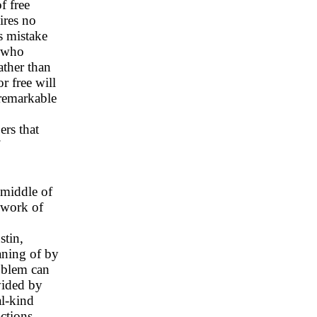
f free
ires no
ts mistake
, who
ather than
r free will
 remarkable
ers that
 middle of
ework of
stin,
aning of by
roblem can
vided by
al-kind
actions