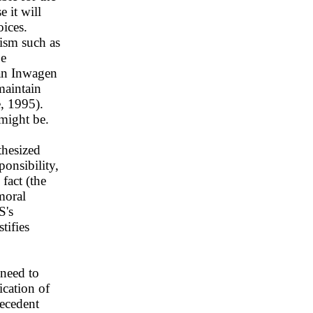
 it will
oices.
nism such as
be
van Inwagen
maintain
e, 1995).
 might be.
thesized
onsibility,
fact (the
moral
S's
tifies
need to
ication of
tecedent