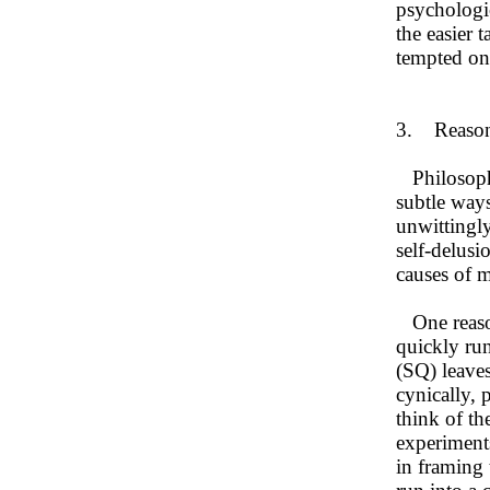
psychologic
the easier 
tempted ont
3. Reasons
Philosopher
subtle ways
unwittingly
self-delusi
causes of m
One reason 
quickly ru
(SQ) leaves
cynically,
think of th
experiments
in framing 