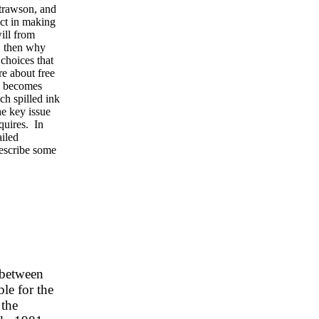
trawson, and
ect in making
will from
, then why
 choices that
re about free
ll becomes
ch spilled ink
he key issue
equires. In
ailed
describe some
n between
le for the
 the