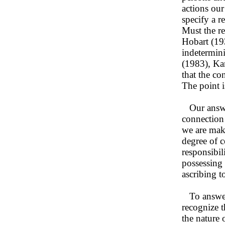
actions our
specify a r
Must the re
Hobart (19
indetermini
(1983), Ka
that the co
The point i
Our answer 
connection
we are maki
degree of c
responsibi
possessing 
ascribing t
To answer 
recognize t
the nature 