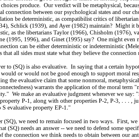
 choices produce. Our verdict will be metaphysical, because
eal connection between our psychological states and our ch
lation be deterministic, as compatibilist critics of libertaria
34), Schlick (1939), and Ayer (1982) maintain? Might it 
stic, as the libertarians Taylor (1966), Chisholm (1976), 
ne (1995, 1996), and Ginet (1995) say? One might even 
nnection can be either deterministic or indeterministic (Mel
s that all sides must state what they believe the connection
to (SQ) is also evaluative. In saying that a certain hypo
 would or would not be good enough to support moral resp
ng the evaluative claim that some nonmoral, metaphysical 
onnectedness) warrants the application of the moral term "
lity." We make an evaluative judgment whenever we say: "
property P-1, along with other properties P-2, P-3, . . . , jus
o S evaluative property EP-1."
(SQ), we need to remain focused in two ways. First, we 
hat (SQ) needs an answer -- we need to defend some specif
of the connection we think needs to obtain between our an