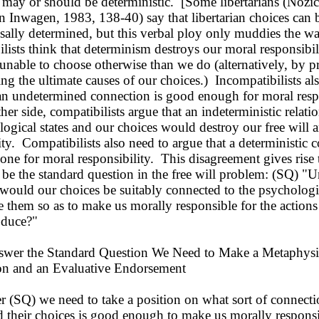
 may or should be deterministic. [Some libertarians (Nozi
 Inwagen, 1983, 138-40) say that libertarian choices can 
sally determined, but this verbal ploy only muddies the wa
lists think that determinism destroys our moral responsibil
nable to choose otherwise than we do (alternatively, by p
ng the ultimate causes of our choices.) Incompatibilists al
 an undetermined connection is good enough for moral resp
r side, compatibilists argue that an indeterministic relat
ogical states and our choices would destroy our free will 
ity. Compatibilists also need to argue that a deterministic 
t one for moral responsibility. This disagreement gives rise 
 be the standard question in the free will problem: (SQ) "
would our choices be suitably connected to the psychologic
e them so as to make us morally responsible for the actions
oduce?"
er the Standard Question We Need to Make a Metaphysi
ion and an Evaluative Endorsement
(SQ) we need to take a position on what sort of connect
 their choices is good enough to make us morally responsi