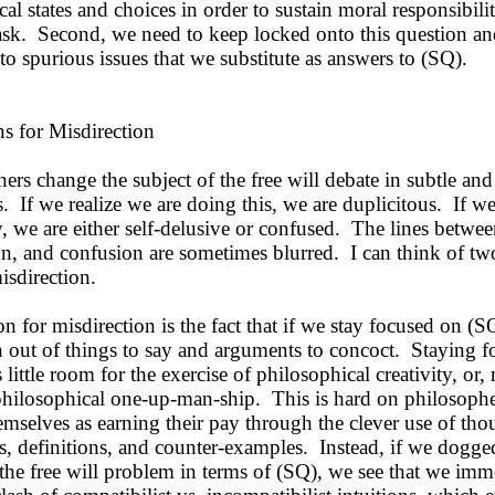
al states and choices in order to sustain moral responsibili
task. Second, we need to keep locked onto this question an
o spurious issues that we substitute as answers to (SQ).
 for Misdirection
s change the subject of the free will debate in subtle and
. If we realize we are doing this, we are duplicitous. If we
, we are either self-delusive or confused. The lines betwee
on, and confusion are sometimes blurred. I can think of t
isdirection.
for misdirection is the fact that if we stay focused on (S
n out of things to say and arguments to concoct. Staying 
 little room for the exercise of philosophical creativity, or,
 philosophical one-up-man-ship. This is hard on philosoph
emselves as earning their pay through the clever use of tho
, definitions, and counter-examples. Instead, if we dogged
the free will problem in terms of (SQ), we see that we imm