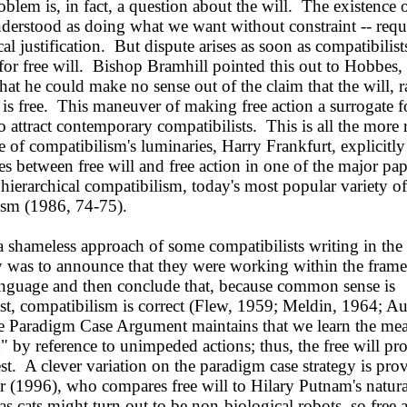
roblem is, in fact, a question about the will. The existence o
nderstood as doing what we want without constraint -- requ
al justification. But dispute arises as soon as compatibilis
 for free will. Bishop Bramhill pointed this out to Hobbes
hat he could make no sense out of the claim that the will, r
 is free. This maneuver of making free action a surrogate fo
o attract contemporary compatibilists. This is all the more
 of compatibilism's luminaries, Harry Frankfurt, explicitly
es between free will and free action in one of the major pap
hierarchical compatibilism, today's most popular variety of
ism (1986, 74-75).
shameless approach of some compatibilists writing in the
ry was to announce that they were working within the fram
anguage and then conclude that, because common sense is
st, compatibilism is correct (Flew, 1959; Meldin, 1964; Au
 Paradigm Case Argument maintains that we learn the me
n" by reference to unimpeded actions; thus, the free will p
est. A clever variation on the paradigm case strategy is pro
r (1996), who compares free will to Hilary Putnam's natur
 as cats might turn out to be non-biological robots, so free 