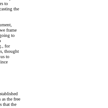
rs to
ecasting the
gument,
n we frame
 going to
o
., for
ts, thought
 us to
vince
stablished
 as the free
 that the