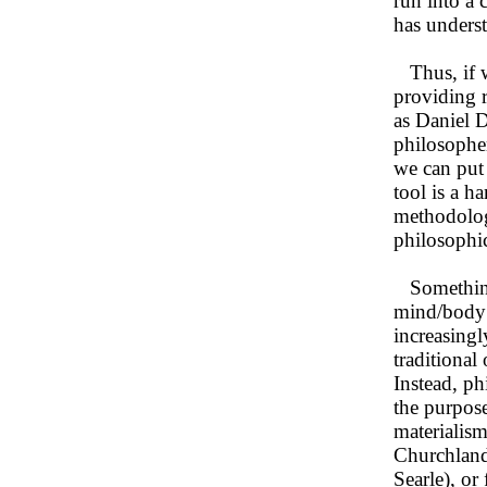
run into a 
has unders
Thus, if w
providing 
as Daniel D
philosopher
we can put 
tool is a h
methodolog
philosophic
Something l
mind/body 
increasingl
traditional
Instead, ph
the purpose
materialism
Churchlands
Searle), o