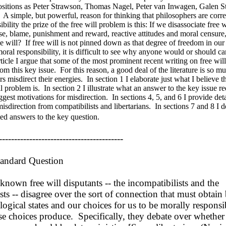
ositions as Peter Strawson, Thomas Nagel, Peter van Inwagen, Galen S
A simple, but powerful, reason for thinking that philosophers are corr
bility the prize of the free will problem is this: If we disassociate free 
se, blame, punishment and reward, reactive attitudes and moral censure
ee will? If free will is not pinned down as that degree of freedom in our
oral responsibility, it is difficult to see why anyone would or should ca
article I argue that some of the most prominent recent writing on free wi
om this key issue. For this reason, a good deal of the literature is so mu
s misdirect their energies. In section 1 I elaborate just what I believe t
ll problem is. In section 2 I illustrate what an answer to the key issue r
ggest motivations for misdirection. In sections 4, 5, and 6 I provide det
isdirection from compatibilists and libertarians. In sections 7 and 8 I 
ed answers to the key question.
-----------------------------------------
andard Question
own free will disputants -- the incompatibilists and the
sts -- disagree over the sort of connection that must obtai
ogical states and our choices for us to be morally responsib
se choices produce. Specifically, they debate over whether