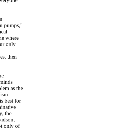
 everyone
s
on pumps,"
ical
one where
our only
es, then
he
 minds
blem as the
lism.
s best for
minative
y, the
vidson,
t only of