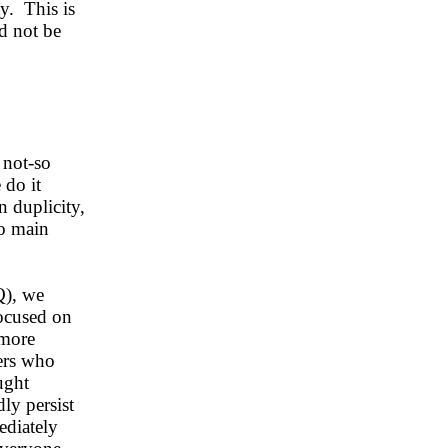
ty. This is
d not be
 not-so
 do it
n duplicity,
wo main
Q), we
focused on
 more
ers who
ught
ly persist
ediately