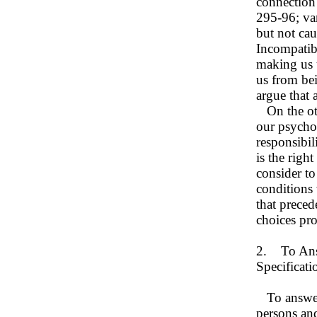
connection
295-96; van
but not cau
Incompatibi
making us u
us from bei
argue that
On the othe
our psychol
responsibil
is the righ
consider to
conditions 
that preced
choices pr
2. To Answ
Specificat
To answer 
persons and