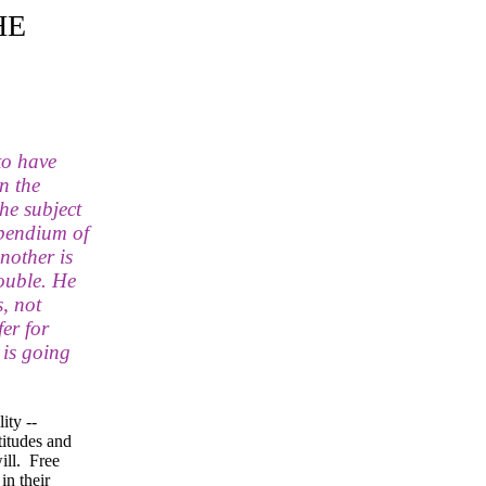
HE
to have
n the
the subject
mpendium of
nother is
ouble. He
, not
er for
 is going
ity --
titudes and
ill. Free
in their