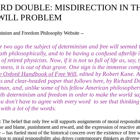
RD DOUBLE: MISDIRECTION IN T
WILL PROBLEM
minism and Freedom Philosophy Website --
 two ago the subject of determinism and free will seemed 
ath philosophically, and to be having a confused afterlife i
 retired physicists. Now, if it is not so full of life as, say, 
sness, it is out of that grave. One sign is the immense co
e Oxford Handbook of Free Will
, edited by Robert Kane. A
us and clear-headed paper that follows here, by Richard D
 man, and, unlike some of his fellow American philosophers
ith determinism and freedom in order to make the world saf
ou don't have to agree with every word to see that thinking
 with a lot of the words.
 belief that only free will supports assignments of moral responsibil
se and blame, punishment and reward, and the expression of reactive at
-- has fueled most of the historical concern over the existence of free w
ion to moral responsibility also drives contemporary thinkers as diverse 