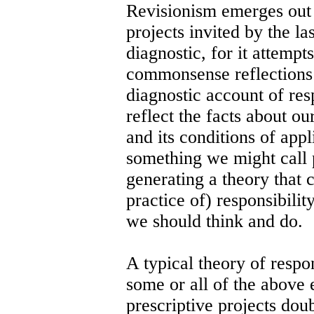
Revisionism emerges out 
projects invited by the la
diagnostic, for it attempt
commonsense reflections 
diagnostic account of res
reflect the facts about ou
and its conditions of appl
something we might call p
generating a theory that 
practice of) responsibility
we should think and do.
A typical theory of respon
some or all of the above
prescriptive projects dou