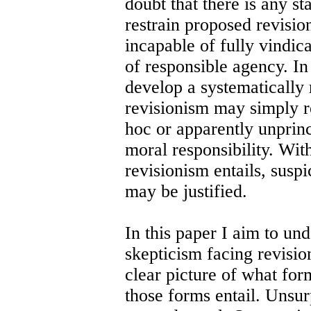
doubt that there is any s
restrain proposed revisio
incapable of fully vindi
of responsible agency. In
develop a systematically r
revisionism may simply re
hoc or apparently unprinc
moral responsibility. Wit
revisionism entails, suspi
may be justified.
In this paper I aim to un
skepticism facing revisio
clear picture of what fo
those forms entail. Unsurp