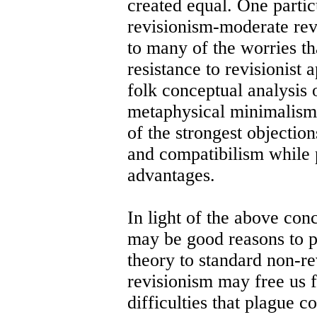
created equal. One partic
revisionism-moderate re
to many of the worries th
resistance to revisionist
folk conceptual analysis 
metaphysical minimalism 
of the strongest objectio
and compatibilism while 
advantages.
In light of the above conc
may be good reasons to pr
theory to standard non-r
revisionism may free us f
difficulties that plague 