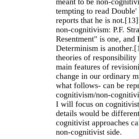
meant to be non-cognitivi
tempting to read Double'
reports that he is not.[1
non-cognitivism: P.F. St
Resentment" is one, and 
Determinism is another.[
theories of responsibility
main features of revisioni
change in our ordinary mo
what follows- can be rep
cognitivism/non-cognitivi
I will focus on cognitivi
details would be differen
cognitivist approaches ca
non-cognitivist side.