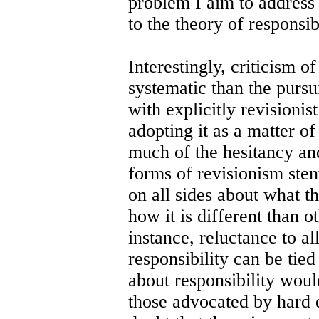
problem I aim to address 
to the theory of responsibi
Interestingly, criticism 
systematic than the pursu
with explicitly revisionis
adopting it as a matter of 
much of the hesitancy and
forms of revisionism ste
on all sides about what th
how it is different than o
instance, reluctance to a
responsibility can be tied
about responsibility woul
those advocated by hard 