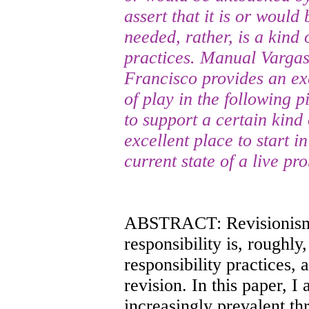
assert that it is or woul
needed, rather, is a kind 
practices. Manual Vargas 
Francisco provides an exc
of play in the following p
to support a certain kind 
excellent place to start i
current state of a live pr
ABSTRACT: Revisionism 
responsibility is, roughly
responsibility practices, 
revision. In this paper, I 
increasingly prevalent th