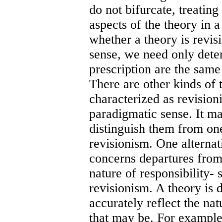
do not bifurcate, treating
aspects of the theory in 
whether a theory is revisi
sense, we need only dete
prescription are the same 
There are other kinds of 
characterized as revisioni
paradigmatic sense. It ma
distinguish them from on
revisionism. One alternat
concerns departures from
nature of responsibility-
revisionism. A theory is de
accurately reflect the nat
that may be. For example, 