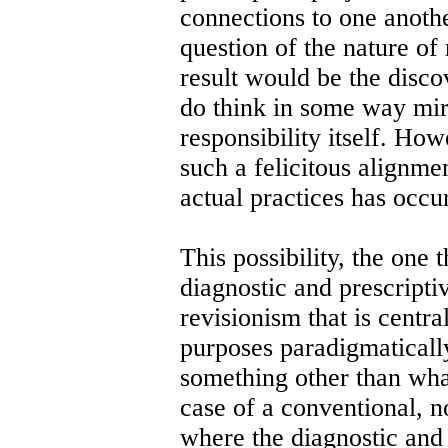
connections to one anoth
question of the nature of 
result would be the disco
do think in some way mir
responsibility itself. Ho
such a felicitous alignme
actual practices has occu
This possibility, the one 
diagnostic and prescriptiv
revisionism that is central
purposes paradigmatically 
something other than what
case of a conventional, n
where the diagnostic and 