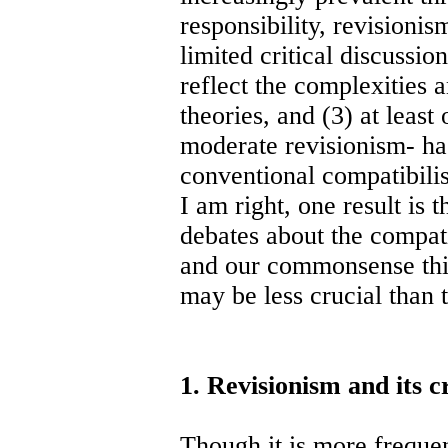
responsibility, revisionis
limited critical discussio
reflect the complexities 
theories, and (3) at least
moderate revisionism- h
conventional compatibilist
I am right, one result is
debates about the compati
and our commonsense thin
may be less crucial than 
1. Revisionism and its cr
Though it is more frequen