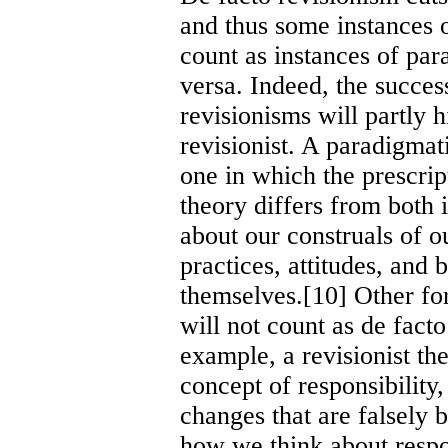
and thus some instances o
count as instances of par
versa. Indeed, the succe
revisionisms will partly 
revisionist. A paradigmati
one in which the prescrip
theory differs from both i
about our construals of ou
practices, attitudes, and 
themselves.[10] Other fo
will not count as de fact
example, a revisionist t
concept of responsibility
changes that are falsely 
how we think about respo