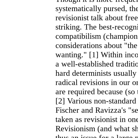
systematically pursed, th
revisionist talk about fre
striking. The best-recogni
compatibilism (champione
considerations about "the 
wanting." [1] Within inco
a well-established traditi
hard determinists usually 
radical revisions in our 
are required because (so 
[2] Various non-standard 
Fischer and Ravizza's "s
taken as revisionist in on
Revisionism (and what sho
thus an issue for a large 