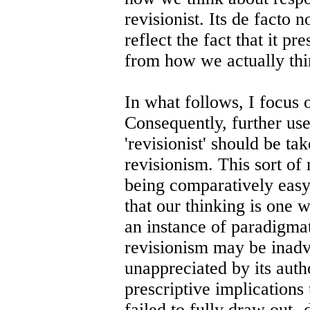
revisionist. Its de facto
reflect the fact that it p
from how we actually thin
In what follows, I focus 
Consequently, further us
'revisionist' should be ta
revisionism. This sort of 
being comparatively easy 
that our thinking is one 
an instance of paradigmat
revisionism may be inadv
unappreciated by its auth
prescriptive implications
failed to fully draw out- 