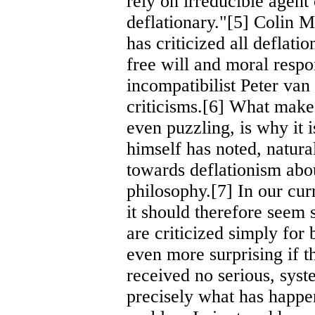
rely on irreducible agen
deflationary."[5] Colin M
has criticized all deflati
free will and moral respon
incompatibilist Peter va
criticisms.[6] What makes
even puzzling, is why it
himself has noted, natura
towards deflationism about
philosophy.[7] In our cur
it should therefore seem s
are criticized simply for 
even more surprising if t
received no serious, syste
precisely what has happen