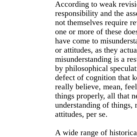
According to weak revisi
responsibility and the ass
not themselves require re
one or more of these does
have come to misundersta
or attitudes, as they actua
misunderstanding is a re
by philosophical speculat
defect of cognition that
really believe, mean, feel
things properly, all that 
understanding of things, n
attitudes, per se.
A wide range of historic