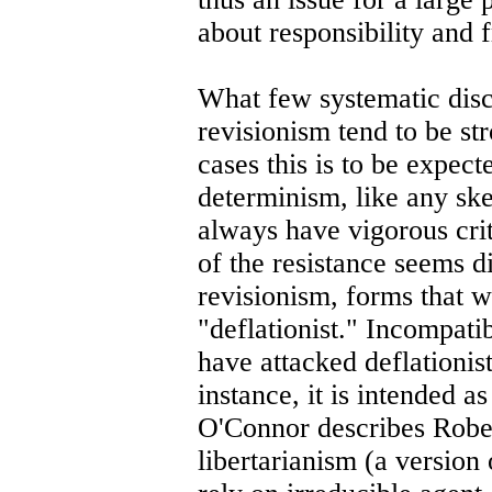
about responsibility and 
What few systematic disc
revisionism tend to be st
cases this is to be expec
determinism, like any skep
always have vigorous crit
of the resistance seems d
revisionism, forms that w
"deflationist." Incompatib
have attacked deflationis
instance, it is intended 
O'Connor describes Rober
libertarianism (a version 