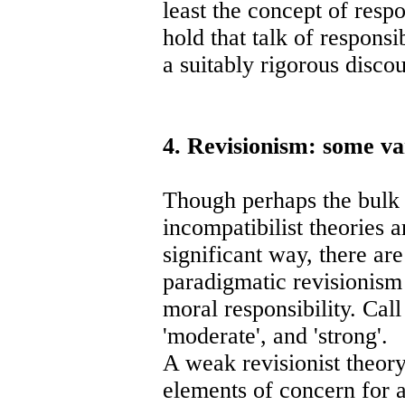
least the concept of respo
hold that talk of responsi
a suitably rigorous discou
4. Revisionism: some va
Though perhaps the bulk 
incompatibilist theories a
significant way, there are
paradigmatic revisionism 
moral responsibility. Call
'moderate', and 'strong'.
A weak revisionist theory
elements of concern for a