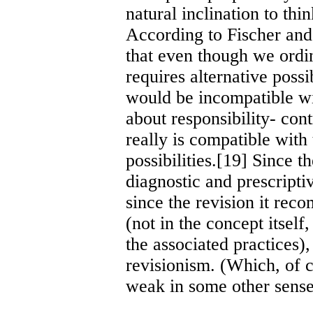
natural inclination to thi
According to Fischer an
that even though we ordin
requires alternative possi
would be incompatible wi
about responsibility- cont
really is compatible with 
possibilities.[19] Since t
diagnostic and prescriptiv
since the revision it rec
(not in the concept itself,
the associated practices),
revisionism. (Which, of co
weak in some other sense