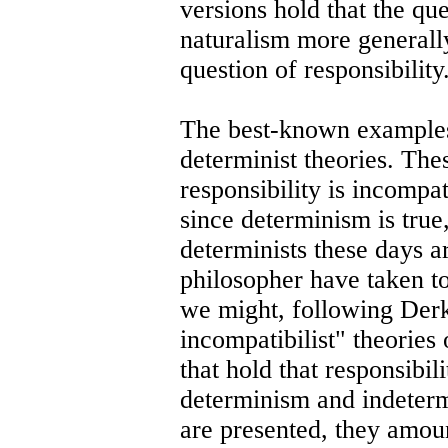
versions hold that the qu
naturalism more generally)
question of responsibility
The best-known examples 
determinist theories. The
responsibility is incompa
since determinism is true
determinists these days a
philosopher have taken to
we might, following Der
incompatibilist" theories 
that hold that responsibil
determinism and indeterm
are presented, they amoun