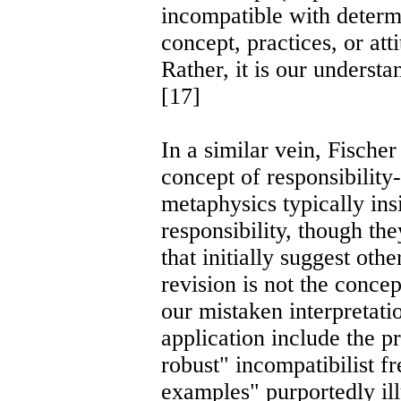
incompatible with determi
concept, practices, or atti
Rather, it is our understa
[17]
In a similar vein, Fische
concept of responsibility-
metaphysics typically ins
responsibility, though the
that initially suggest ot
revision is not the concept
our mistaken interpretatio
application include the p
robust" incompatibilist fr
examples" purportedly ill