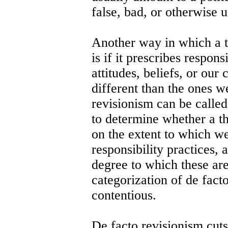
false, bad, or otherwise u
Another way in which a t
is if it prescribes respons
attitudes, beliefs, or our 
different than the ones w
revisionism can be called
to determine whether a the
on the extent to which w
responsibility practices, a
degree to which these are
categorization of de facto
contentious.
De facto revisionism cuts