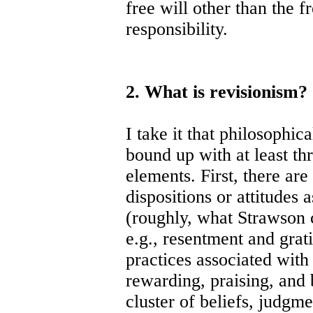
free will other than the 
responsibility.
2. What is revisionism?
I take it that philosophic
bound up with at least thr
elements. First, there are
dispositions or attitudes 
(roughly, what Strawson c
e.g., resentment and grat
practices associated with 
rewarding, praising, and b
cluster of beliefs, judgm