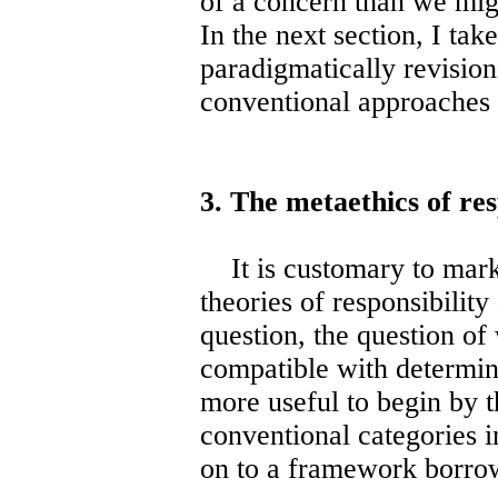
of a concern than we mig
In the next section, I tak
paradigmatically revision
conventional approaches t
3. The metaethics of res
It is customary to mark o
theories of responsibility
question, the question of
compatible with determini
more useful to begin by 
conventional categories i
on to a framework borro