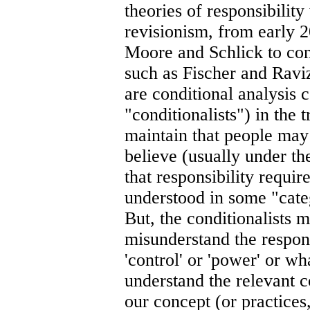
theories of responsibility
revisionism, from early 2
Moore and Schlick to con
such as Fischer and Ravi
are conditional analysis c
"conditionalists") in the
maintain that people may
believe (usually under the
that responsibility requir
understood in some "categ
But, the conditionalists 
misunderstand the responsi
'control' or 'power' or wh
understand the relevant c
our concept (or practices,