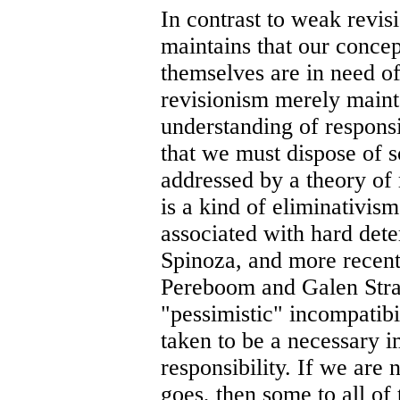
In contrast to weak revis
maintains that our concept
themselves are in need o
revisionism merely maint
understanding of responsi
that we must dispose of s
addressed by a theory of 
is a kind of eliminativism 
associated with hard deter
Spinoza, and more recentl
Pereboom and Galen Stra
"pessimistic" incompatibil
taken to be a necessary i
responsibility. If we are 
goes, then some to all of t