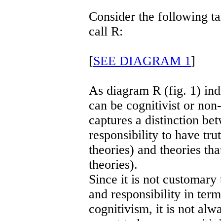
Consider the following t
call R:
[
SEE DIAGRAM 1
]
As diagram R (fig. 1) indi
can be cognitivist or non-
captures a distinction bet
responsibility to have tru
theories) and theories tha
theories).
Since it is not customary 
and responsibility in ter
cognitivism, it is not al