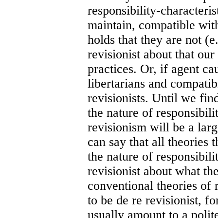
responsibility-characteris
maintain, compatible with
holds that they are not (e.
revisionist about that our
practices. Or, if agent ca
libertarians and compatibi
revisionists. Until we fi
the nature of responsibilit
revisionism will be a larg
can say that all theories 
the nature of responsibili
revisionist about what th
conventional theories of r
to be de re revisionist, f
usually amount to a polit