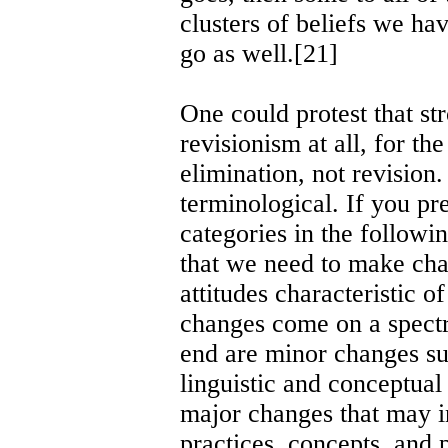
clusters of beliefs we ha
go as well.[21]
One could protest that st
revisionism at all, for t
elimination, not revision
terminological. If you pr
categories in the followi
that we need to make chan
attitudes characteristic o
changes come on a spect
end are minor changes suc
linguistic and conceptual
major changes that may i
practices, concepts, and 