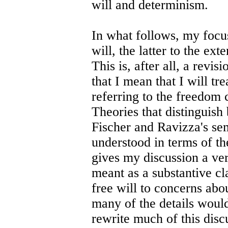
will and determinism.
In what follows, my focus
will, the latter to the ext
This is, after all, a revis
that I mean that I will tre
referring to the freedom 
Theories that distinguish
Fischer and Ravizza's se
understood in terms of the
gives my discussion a very
meant as a substantive cl
free will to concerns abo
many of the details woul
rewrite much of this disc