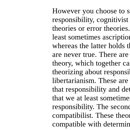
However you choose to spe
responsibility, cognitivist
theories or error theorie
least sometimes ascription
whereas the latter holds t
are never true. There are
theory, which together c
theorizing about responsibi
libertarianism. These are 
that responsibility and d
that we at least sometimes
responsibility. The second
compatibilist. These theor
compatible with determi