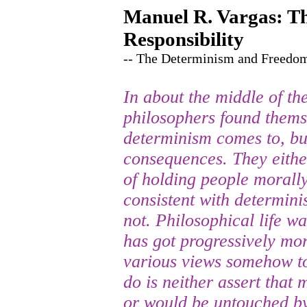
Manuel R. Vargas: Th
Responsibility
-- The Determinism and Freedo
In about the middle of th
philosophers found thems
determinism comes to, but
consequences. They eithe
of holding people morally
consistent with determini
not. Philosophical life wa
has got progressively mor
various views somehow to
do is neither assert that 
or would be untouched by