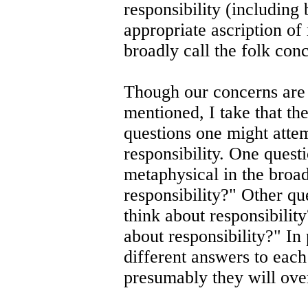
responsibility (including 
appropriate ascription of
broadly call the folk conc
Though our concerns are 
mentioned, I take that th
questions one might atte
responsibility. One quest
metaphysical in the broad
responsibility?" Other q
think about responsibili
about responsibility?" In
different answers to each
presumably they will ove