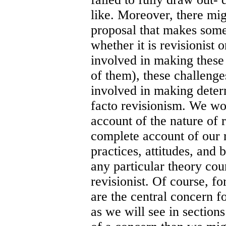
like. Moreover, there mig
proposal that makes some
whether it is revisionist o
involved in making these
of them), these challeng
involved in making deter
facto revisionism. We wo
account of the nature of 
complete account of our r
practices, attitudes, and 
any particular theory coun
revisionist. Of course, f
are the central concern fo
as we will see in sections