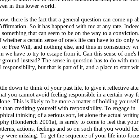
even in this lower world.
w, there is the fact that a general question can come up a
 Affirmation. So it has happened with me at any rate. Inde
 something that can seem to be on the way to a conviction. 
f whether a certain sense of one's life can have to do only 
n or Free Will, and nothing else, and thus in consistency wi
 we have to try to escape from it. Can this sense of one's l
 ground instead? The sense in question has to do with mor
 responsibility, but that is part of it, and a place to start wi
.
le down to think of your past life, to give it reflective atte
hat you cannot avoid feeling responsible in a certain way f
one. This is likely to be more a matter of holding yourself
e than crediting yourself with responsibility. To engage in
hical thinking of a serious sort, let alone the actual writin
phy (Honderich 2001a), is surely to come to feel that your 
atterns, actions, feelings and so on such that you would feel
hey were missing. To get the sequence of your life into focus