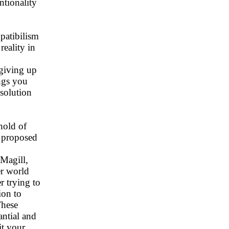
tionality
patibilism
reality in
 giving up
ings you
esolution
hold of
s proposed
 Magill,
er world
r trying to
ion to
These
antial and
it your