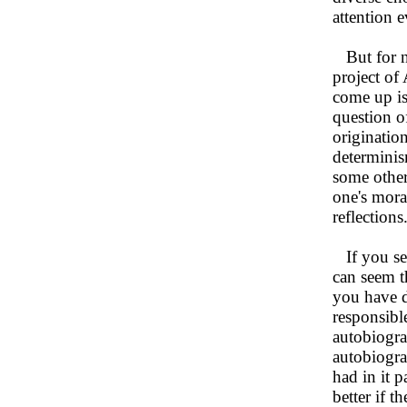
attention 
But for no
project of
come up is
question o
originatio
determinism
some other
one's moral
reflections
If you sett
can seem t
you have d
responsibl
autobiograp
autobiogra
had in it p
better if t