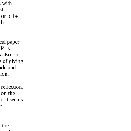
s with
st
 or to be
ch
cal paper
P. F.
s also on
e of giving
tude and
tion.
reflection,
d on the
m. It seems
f
 the