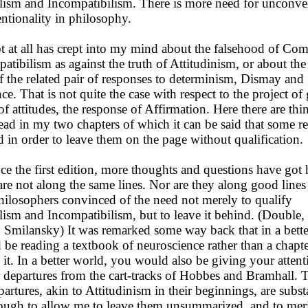
ism and Incompatibilism. There is more need for unconven
ntionality in philosophy.
t all has crept into my mind about the falsehood of Com
tibilism as against the truth of Attitudinism, or about the 
of the related pair of responses to determinism, Dismay and
ce. That is not quite the case with respect to the project of
of attitudes, the response of Affirmation. Here there are th
read in my two chapters of which it can be said that some r
 in order to leave them on the page without qualification.
e the first edition, more thoughts and questions have got 
re not along the same lines. Nor are they along good line
hilosophers convinced of the need not merely to qualify
ism and Incompatibilism, but to leave it behind. (Double,
Smilansky) It was remarked some way back that in a bett
be reading a textbook of neuroscience rather than a chapte
it. In a better world, you would also be giving your attent
r departures from the cart-tracks of Hobbes and Bramhall. 
artures, akin to Attitudinism in their beginnings, are subst
ough to allow me to leave them unsummarized, and to mer