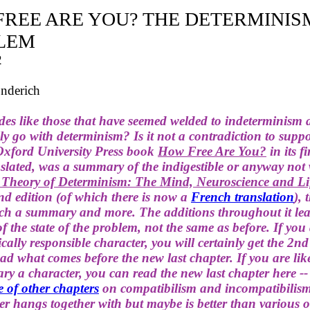
FREE ARE YOU? THE DETERMINIS
LEM
2
nderich
des like those that have seemed welded to indeterminism 
lly go with determinism? Is it not a contradiction to supp
 Oxford University Press book
How Free Are You?
in its fi
lated, was a summary of the indigestible or anyway not 
 Theory of Determinism: The Mind, Neuroscience and L
ond edition (of which there is now a
French translation
), 
uch a summary and more. The additions throughout it lea
f the state of the problem, not the same as before. If you
cally responsible character, you will certainly get the 2nd
ead what comes before the new last chapter. If you are lik
ry a character, you can read the new last chapter here -
e of other chapters
on compatibilism and incompatibilis
r hangs together with but maybe is better than various o