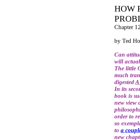
HOW 
PROB
Chapter 1
by Ted Ho
Can attitu
will actua
The little
much trans
digested
A
In its sec
book is s
new view o
philosophi
order to r
so exempla
to
a coupl
new chapte