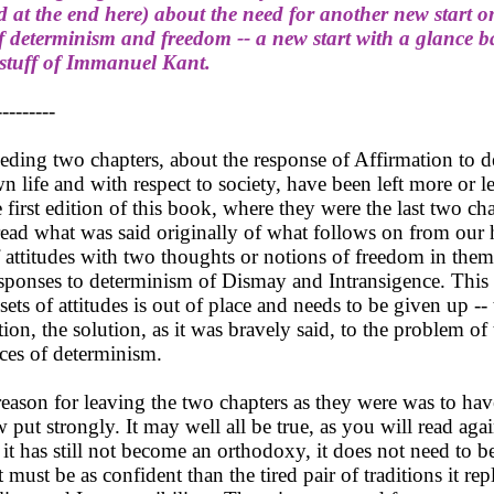
 at the end here) about the need for another new start o
 determinism and freedom -- a new start with a glance b
 stuff of Immanuel Kant.
---------
ing two chapters, about the response of Affirmation to 
n life and with respect to society, have been left more or le
 first edition of this book, where they were the last two ch
ead what was said originally of what follows on from our
f attitudes with two thoughts or notions of freedom in the
sponses to determinism of Dismay and Intransigence. This 
sets of attitudes is out of place and needs to be given up --
ion, the solution, as it was bravely said, to the problem of 
es of determinism.
son for leaving the two chapters as they were was to hav
 put strongly. It may well all be true, as you will read aga
If it has still not become an orthodoxy, it does not need to be
t must be as confident than the tired pair of traditions it rep