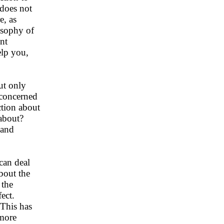
 does not
e, as
losophy of
ent
elp you,
ut only
l concerned
ction about
 about?
 and
can deal
about the
 the
ect.
 This has
 more