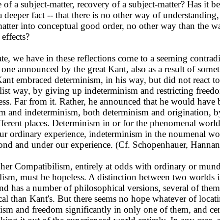
of a subject-matter, recovery of a subject-matter? Has it 
a deeper fact -- that there is no other way of understanding,
matter into conceptual good order, no other way than the wa
 effects?
e, we have in these reflections come to a seeming contradic
e one announced by the great Kant, also as a result of some
Kant embraced determinism, in his way, but did not react to 
ist way, by giving up indeterminism and restricting freed
ess. Far from it. Rather, he announced that he would have 
m and indeterminism, both determinism and origination, b
fferent places. Determinism in or for the phenomenal world
ur ordinary experience, indeterminism in the noumenal wor
ond and under our experience. (Cf. Schopenhauer, Hannan
er Compatibilism, entirely at odds with ordinary or mun
ism, must be hopeless. A distinction between two worlds i
and has a number of philosophical versions, several of them
al than Kant's. But there seems no hope whatever of locat
ism and freedom significantly in only one of them, and cer