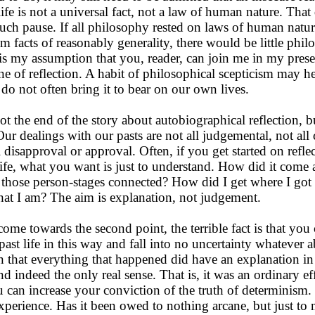
life is not a universal fact, not a law of human nature. That
ch pause. If all philosophy rested on laws of human natur
om facts of reasonably generality, there would be little phi
It is my assumption that you, reader, can join me in my pres
ine of reflection. A habit of philosophical scepticism may h
 do not often bring it to bear on our own lives.
t the end of the story about autobiographical reflection, b
 Our dealings with our pasts are not all judgemental, not al
 disapproval or approval. Often, if you get started on refle
life, what you want is just to understand. How did it come
hose person-stages connected? How did I get where I got
t I am? The aim is explanation, not judgement.
me towards the second point, the terrible fact is that you 
past life in this way and fall into no uncertainty whatever 
n that everything that happened did have an explanation in
d indeed the only real sense. That is, it was an ordinary eff
 can increase your conviction of the truth of determinism.
perience. Has it been owed to nothing arcane, but just to