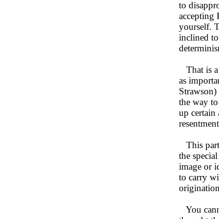
to disappr
accepting F
yourself. T
inclined t
determinis
That is a f
as importa
Strawson) 
the way to
up certain 
resentment
This parti
the special
image or id
to carry w
origination
You cannot