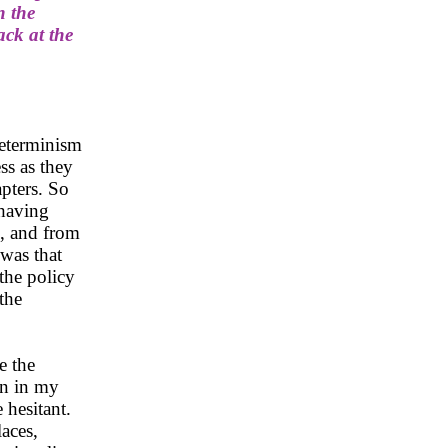
n the
ack at the
determinism
ss as they
apters. So
 having
m, and from
was that
 the policy
the
e the
in in my
 hesitant.
laces,