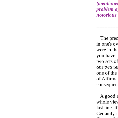
(mentioned
problem of
notorious
-------------
The preced
in one's ow
were in the
you have r
two sets o
our two re
one of the 
of Affirmat
consequenc
A good rea
whole view
last line. 
Certainly i