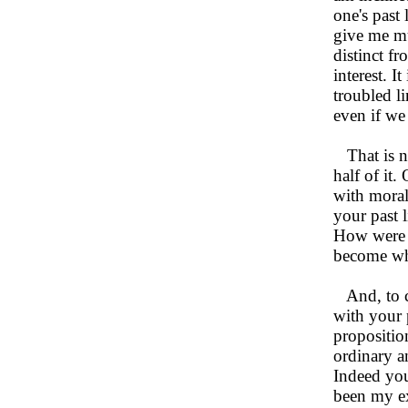
one's past 
give me mu
distinct fr
interest. 
troubled l
even if we
That is no
half of it.
with moral
your past 
How were t
become wha
And, to co
with your 
propositio
ordinary an
Indeed you
been my ex