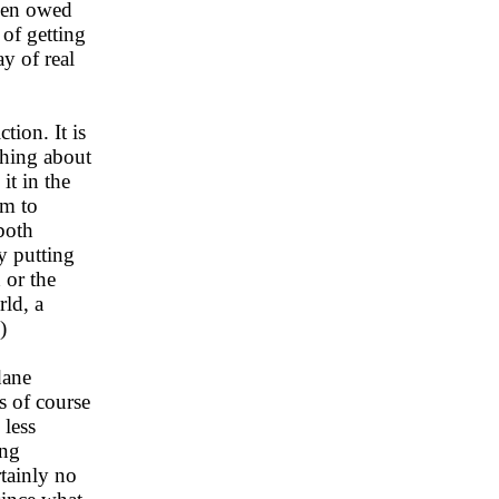
been owed
 of getting
y of real
tion. It is
thing about
it in the
om to
both
y putting
 or the
ld, a
)
dane
s of course
 less
ing
tainly no