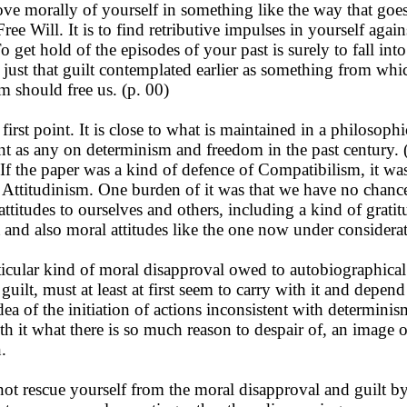
ove morally of yourself in something like the way that goe
ree Will. It is to find retributive impulses in yourself again
o get hold of the episodes of your past is surely to fall into
o just that guilt contemplated earlier as something from whi
m should free us. (p. 00)
irst point. It is close to what is maintained in a philosophi
nt as any on determinism and freedom in the past century. (
If the paper was a kind of defence of Compatibilism, it wa
 Attitudinism. One burden of it was that we have no chanc
attitudes to ourselves and others, including a kind of grati
 and also moral attitudes like the one now under considera
cular kind of moral disapproval owed to autobiographical 
 guilt, must at least at first seem to carry with it and depen
ea of the initiation of actions inconsistent with determinis
ith it what there is so much reason to despair of, an image o
.
 rescue yourself from the moral disapproval and guilt by