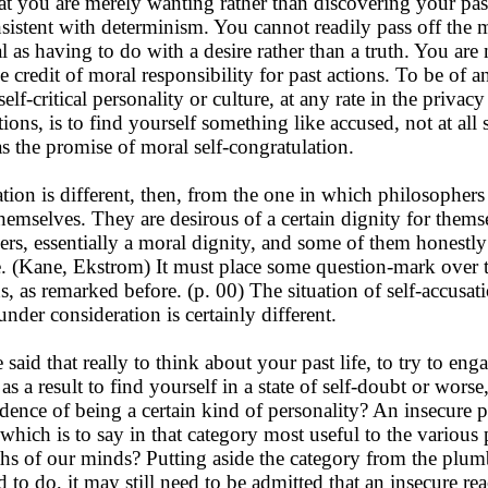
at you are merely wanting rather than discovering your pas
sistent with determinism. You cannot readily pass off the 
 as having to do with a desire rather than a truth. You are 
 credit of moral responsibility for past actions. To be of a
self-critical personality or culture, at any rate in the privac
ions, is to find yourself something like accused, not at all 
as the promise of moral self-congratulation.
ion is different, then, from the one in which philosophers
themselves. They are desirous of a certain dignity for thems
hers, essentially a moral dignity, and some of them honestly
re. (Kane, Ekstrom) It must place some question-mark over t
s, as remarked before. (p. 00) The situation of self-accusat
nder consideration is certainly different.
said that really to think about your past life, to try to enga
as a result to find yourself in a state of self-doubt or worse
idence of being a certain kind of personality? An insecure p
, which is to say in that category most useful to the various
ths of our minds? Putting aside the category from the plumb
 to do, it may still need to be admitted that an insecure rea