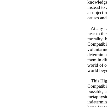
knowledge 
instead to 
a subject-
causes and
At any rat
near to th
morality. 
Compatibil
voluntarin
determinis
them in di
world of o
world bey
This High
Compatibil
possible, 
metaphysic
indetermin