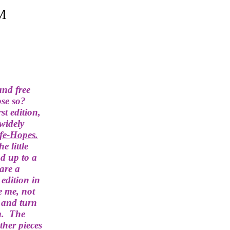
M
and free
ose so?
rst edition,
widely
ife-Hopes
.
the little
d up to a
 are a
 edition in
e me, not
- and turn
m. The
ther pieces