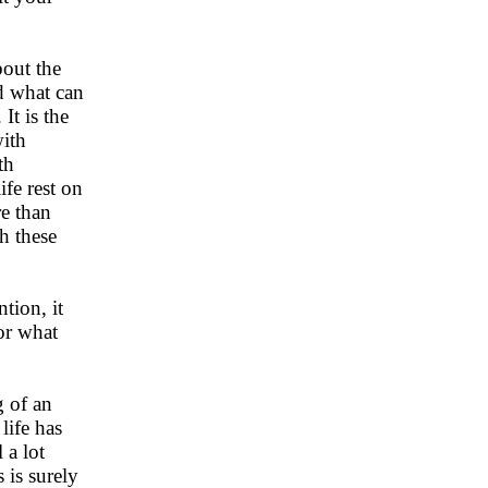
bout the
ed what can
It is the
with
th
ife rest on
e than
th these
ntion, it
or what
g of an
life has
 a lot
 is surely