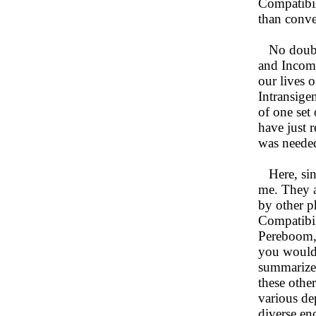
Compatibil
than conve
No doubt a
and Incompa
our lives 
Intransigen
of one set 
have just 
was needed
Here, sinc
me. They a
by other p
Compatibil
Pereboom, 
you would 
summarize 
these othe
various dep
diverse en