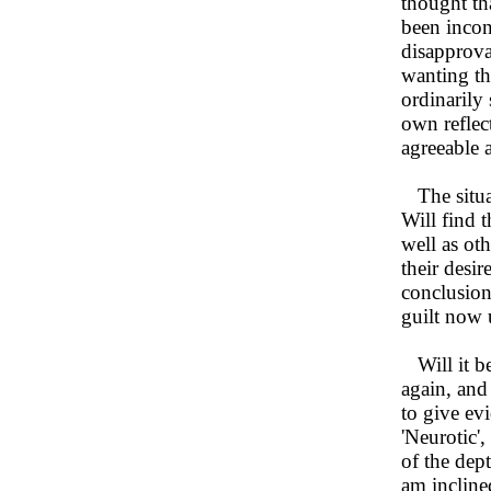
thought th
been incon
disapproval
wanting the
ordinarily 
own reflect
agreeable 
The situat
Will find 
well as ot
their desi
conclusion
guilt now u
Will it be 
again, and 
to give ev
'Neurotic'
of the dep
am inclined