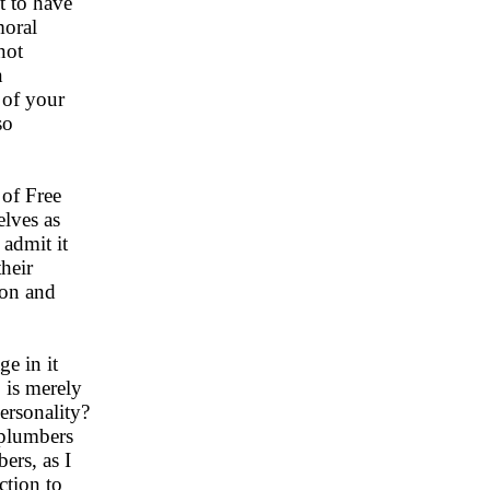
t to have
moral
not
n
y of your
so
 of Free
elves as
 admit it
heir
ion and
ge in it
, is merely
ersonality?
 plumbers
ers, as I
ction to