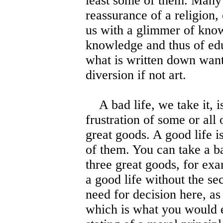
least some of them. Many 
reassurance of a religion,
us with a glimmer of kno
knowledge and thus of edu
what is written down want
diversion if not art.
A bad life, we take it, is
frustration of some or all 
great goods. A good life is
of them. You can take a bad
three great goods, for ex
a good life without the se
need for decision here, as 
which is what you would e