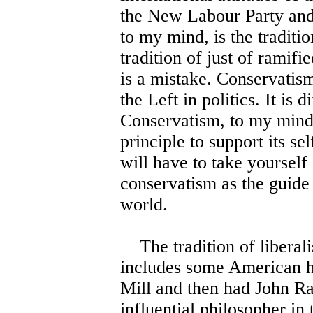
the New Labour Party and
to my mind, is the traditio
tradition of just of ramifi
is a mistake. Conservatism
the Left in politics. It is 
Conservatism, to my mind,
principle to support its sel
will have to take yourself
conservatism as the guide 
world.
The tradition of liberalis
includes some American hi
Mill and then had John Ra
influential philosopher in