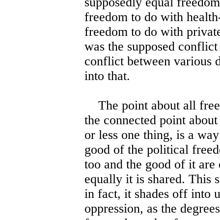
supposedly equal freedom.
freedom to do with health
freedom to do with private
was the supposed conflict 
conflict between various di
into that.
The point about all free
the connected point about
or less one thing, is a way
good of the political fre
too and the good of it are
equally it is shared. This
in fact, it shades off into
oppression, as the degrees 