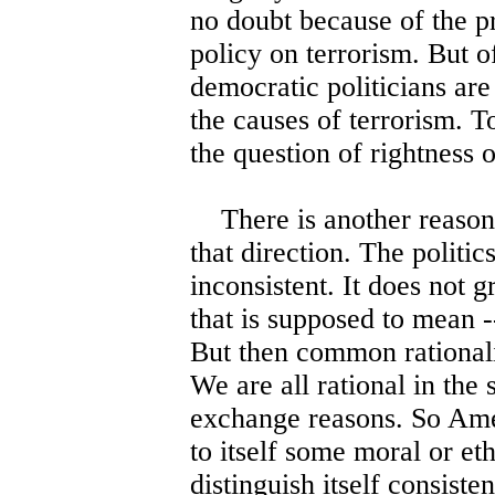
no doubt because of the pr
policy on terrorism. But o
democratic politicians are
the causes of terrorism. To
the question of rightness 
There is another reason fo
that direction. The politics
inconsistent. It does not 
that is supposed to mean -
But then common rationalit
We are all rational in the
exchange reasons. So Ameri
to itself some moral or eth
distinguish itself consisten