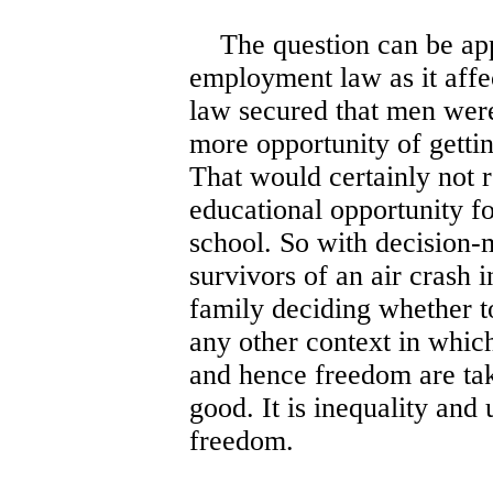
The question can be app
employment law as it aff
law secured that men were
more opportunity of getti
That would certainly not 
educational opportunity fo
school. So with decision
survivors of an air crash 
family deciding whether to
any other context in whic
and hence freedom are tak
good. It is inequality and
freedom.