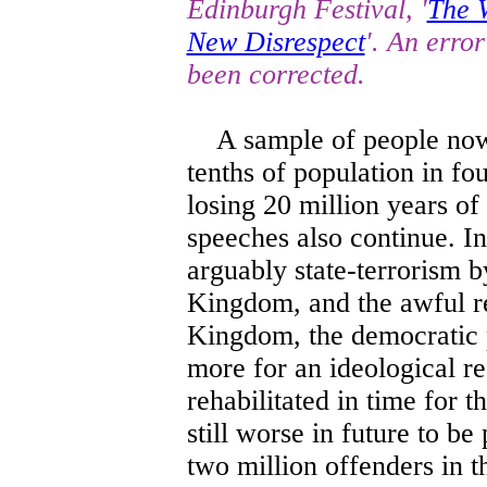
Edinburgh Festival, '
The 
New Disrespect
'. An erro
been corrected.
A sample of people now a
tenths of population in fou
losing 20 million years of
speeches also continue. In
arguably state-terrorism b
Kingdom, and the awful res
Kingdom, the democratic p
more for an ideological re
rehabilitated in time for t
still worse in future to b
two million offenders in t