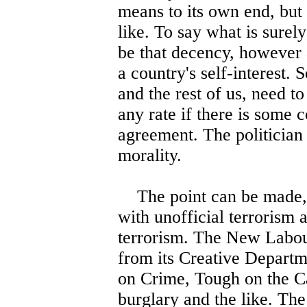
means to its own end, but 
like. To say what is surel
be that decency, however a
a country's self-interest. S
and the rest of us, need 
any rate if there is some 
agreement. The politician o
morality.
The point can be made, o
with unofficial terrorism a
terrorism. The New Labour 
from its Creative Departm
on Crime, Tough on the C
burglary and the like. The