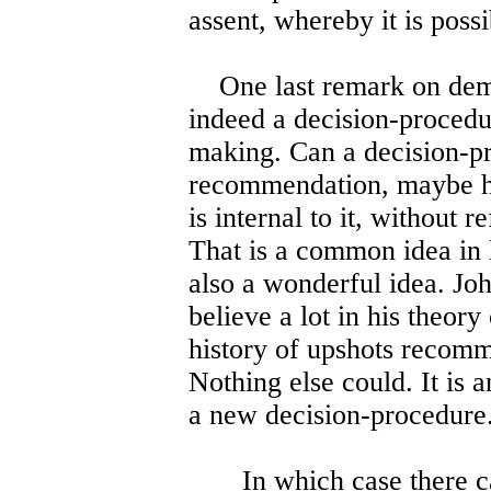
assent, whereby it is possi
One last remark on demo
indeed a decision-procedur
making. Can a decision-pr
recommendation, maybe ha
is internal to it, without r
That is a common idea in li
also a wonderful idea. Jo
believe a lot in his theory o
history of upshots recomm
Nothing else could. It is 
a new decision-procedure.
In which case there can 