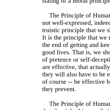
stating of a moral principl
The Principle of Humanity
not well-expressed, indeed
truistic principle that we 
It is the principle that we
the end of getting and kee
good lives. That is, we sho
of pretence or self-decept
are effective, that actuall
they will also have to be 
of course -- be effective 
they prevent.
The Principle of Humanity,