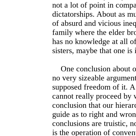
not a lot of point in comp
dictatorships. About as m
of absurd and vicious ineq
family where the elder br
has no knowledge at all of
sisters, maybe that one is 
One conclusion about our
no very sizeable argument 
supposed freedom of it. A
cannot really proceed by 
conclusion that our hiera
guide as to right and wron
conclusions are truistic, n
is the operation of conven