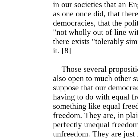
in our societies that an En
as one once did, that ther
democracies, that the polit
"not wholly out of line wit
there exists "tolerably sim
it. [8]
Those several proposition
also open to much other sup
suppose that our democra
having to do with equal f
something like equal free
freedom. They are, in pla
perfectly unequal freedom,
unfreedom. They are just 