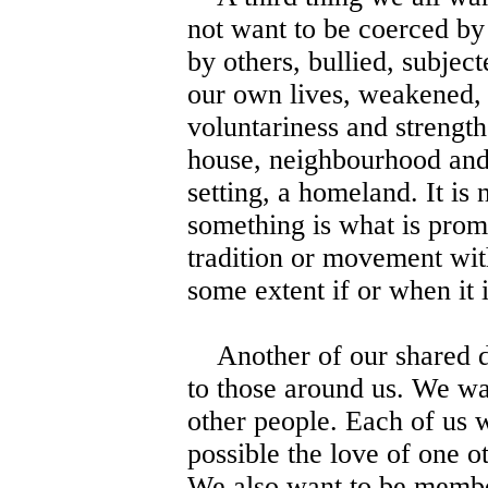
not want to be coerced by
by others, bullied, subjec
our own lives, weakened, 
voluntariness and strength
house, neighbourhood and 
setting, a homeland. It is
something is what is promi
tradition or movement wit
some extent if or when it i
Another of our shared des
to those around us. We wa
other people. Each of us w
possible the love of one o
We also want to be membe