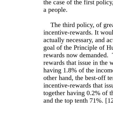
the case of the first polic
a people.
The third policy, of grea
incentive-rewards. It woul
actually necessary, and ac
goal of the Principle of H
rewards now demanded. Th
rewards that issue in the 
having 1.8% of the incom
other hand, the best-off t
incentive-rewards that iss
together having 0.2% of t
and the top tenth 71%. [1