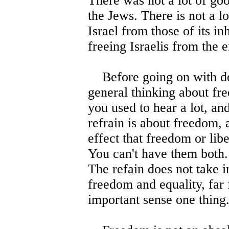
There was not a lot of go
the Jews. There is not a lo
Israel from those of its in
freeing Israelis from the e
Before going on with de
general thinking about fre
you used to hear a lot, and
refrain is about freedom, al
effect that freedom or libe
You can't have them both. 
The refain does not take in
freedom and equality, far 
important sense one thing