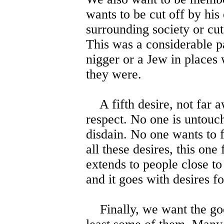
wants to be cut off by his
surrounding society or cut 
This was a considerable p
nigger or a Jew in places
they were.
A fifth desire, not far aw
respect. No one is untouc
disdain. No one wants to f
all these desires, this one
extends to people close to
and it goes with desires f
Finally, we want the good