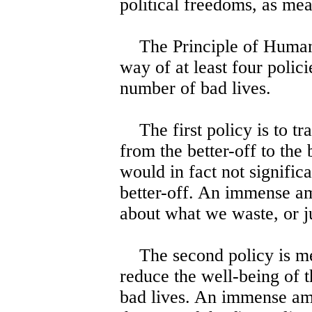
political freedoms, as mea
The Principle of Humanit
way of at least four polic
number of bad lives.
The first policy is to tr
from the better-off to the
would in fact not significa
better-off. An immense am
about what we waste, or j
The second policy is mea
reduce the well-being of t
bad lives. An immense amo