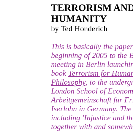
TERRORISM AND
HUMANITY
by Ted Honderich
This is basically the pape
beginning of 2005 to the B
meeting in Berlin launchi
book
Terrorism for Humani
Philosophy
, to the underg
London School of Economi
Arbeitgemeinschaft fur Fr
Iserlohn in Germany. The 
including 'Injustice and th
together with and somewha