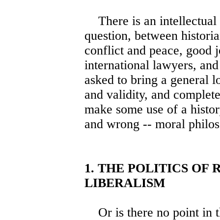
There is an intellectual d
question, between historian
conflict and peace, good 
international lawyers, and
asked to bring a general lo
and validity, and complet
make some use of a histor
and wrong -- moral philo
1. THE POLITICS OF
LIBERALISM
Or is there no point in t