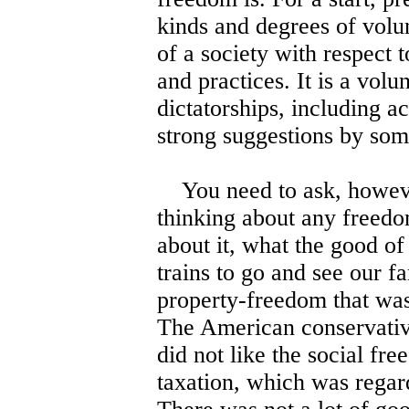
kinds and degrees of volu
of a society with respect t
and practices. It is a volu
dictatorships, including ac
strong suggestions by som
You need to ask, howeve
thinking about any freedo
about it, what the good o
trains to go and see our f
property-freedom that was 
The American conservative
did not like the social fr
taxation, which was regar