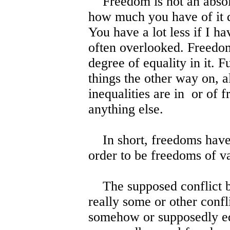
Freedom is not an absolut
how much you have of it 
You have a lot less if I ha
often overlooked. Freedom
degree of equality in it. F
things the other way on, al
inequalities are in or of 
anything else.
In short, freedoms have 
order to be freedoms of v
The supposed conflict be
really some or other conf
somehow or supposedly eq