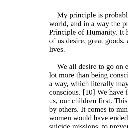
My principle is probably 
world, and in a way the pri
Principle of Humanity. It h
of us desire, great goods,
lives.
We all desire to go on ex
lot more than being consc
a way, which literally may
conscious. [10] We have t
us, our children first. Th
by others. It comes to mi
women would have ended t
suicide missions, to prev