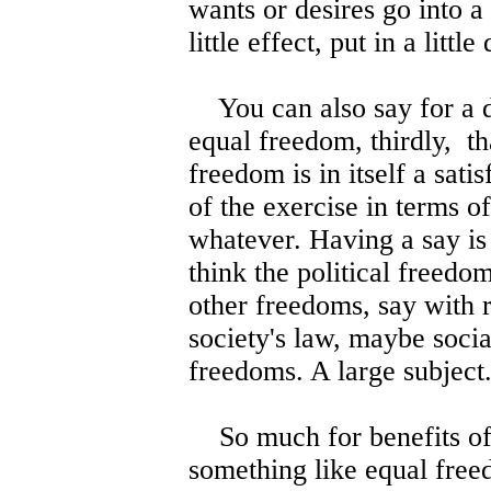
wants or desires go into a
little effect, put in a little 
You can also say for a d
equal freedom, thirdly, tha
freedom is in itself a sati
of the exercise in terms of
whatever. Having a say is 
think the political freedom
other freedoms, say with r
society's law, maybe soc
freedoms. A large subject
So much for benefits of
something like equal fre