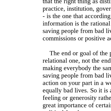
that the right thing as dist
practice, institution, gove
- is the one that accordin
information is the rational
saving people from bad liv
commissions or positive ac
The end or goal of the pr
relational one, not the en
making everybody the same.
saving people from bad li
action on your part in a 
equally bad lives. So it is
feeling or generosity rathe
great importance of certai