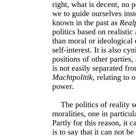
right, what is decent, no 
we to guide ourselves inste
known in the past as
Realp
politics based on realistic
than moral or ideological o
self-interest. It is also c
positions of other parties,
is not easily separated fro
Machtpolitik
, relating to 
power.
The politics of reality s
moralities, one in particu
Partly for this reason, it 
is to say that it can not 