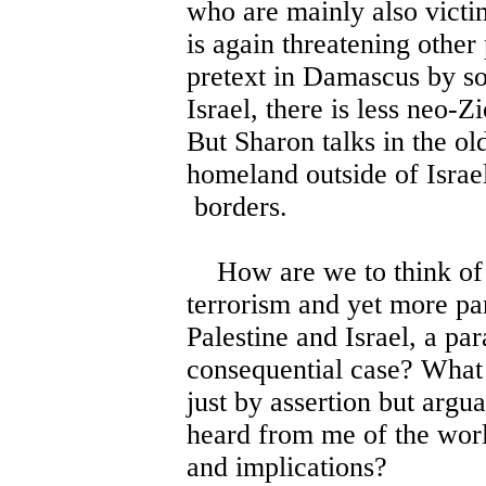
who are mainly also vict
is again threatening other
pretext in Damascus by so
Israel, there is less neo-Z
But Sharon talks in the o
homeland outside of Israel
borders.
How are we to think of th
terrorism and yet more par
Palestine and Israel, a pa
consequential case? What 
just by assertion but argu
heard from me of the world
and implications?