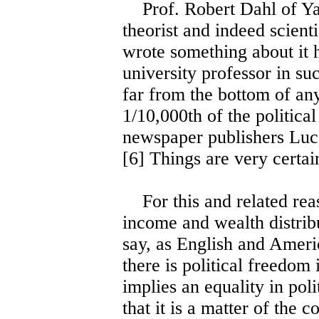
Prof. Robert Dahl of Yale
theorist and indeed scien
wrote something about it h
university professor in su
far from the bottom of an
1/10,000th of the politica
newspaper publishers Luc
[6] Things are very certai
For this and related reas
income and wealth distributi
say, as English and Americ
there is political freedom
implies an equality in poli
that it is a matter of the 