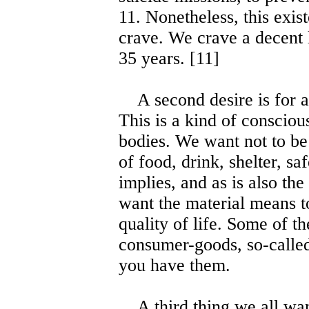
11. Nonetheless, this exis
crave. We crave a decent l
35 years. [11]
A second desire is for a q
This is a kind of conscious
bodies. We want not to be 
of food, drink, shelter, sa
implies, and as is also the
want the material means to
quality of life. Some of t
consumer-goods, so-called,
you have them.
A third thing we all wan