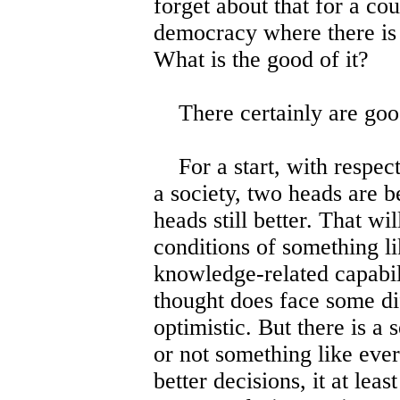
forget about that for a cou
democracy where there is
What is the good of it?
There certainly are goo
For a start, with respect 
a society, two heads are b
heads still better. That wi
conditions of something l
knowledge-related capabil
thought does face some diff
optimistic. But there is a
or not something like ever
better decisions, it at leas