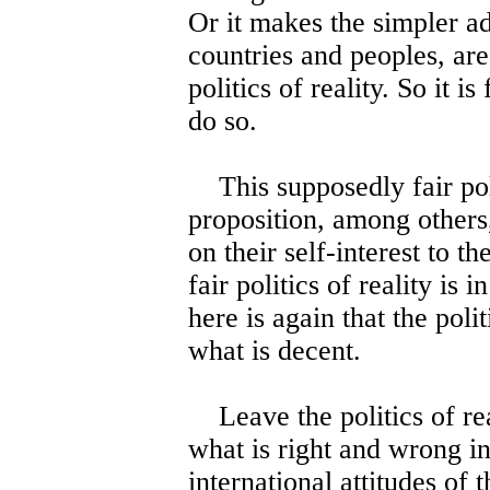
Or it makes the simpler ad
countries and peoples, are
politics of reality. So it i
do so.
This supposedly fair polit
proposition, among others, 
on their self-interest to t
fair politics of reality is 
here is again that the poli
what is decent.
Leave the politics of real
what is right and wrong in
international attitudes of t