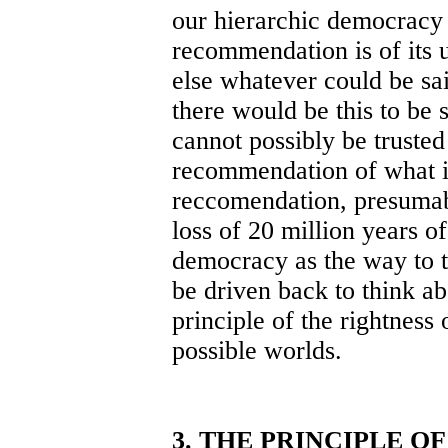
our hierarchic democracy
recommendation is of its u
else whatever could be sa
there would be this to be sa
cannot possibly be truste
recommendation of what it
reccomendation, presumabl
loss of 20 million years of
democracy as the way to th
be driven back to think a
principle of the rightness 
possible worlds.
3. THE PRINCIPLE O