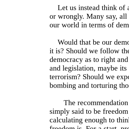
Let us instead think of a
or wrongly. Many say, all 
our world in terms of dem
Would that be our democ
it is? Should we follow t
democracy as to right and 
and legislation, maybe it
terrorism? Should we expo
bombing and torturing tho
The recommendation of a
simply said to be freedom
calculating enough to thin
freedom is. For a start, pr