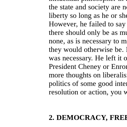
the state and society are n
liberty so long as he or s
However, he failed to say
there should only be as m
none, as is necessary to m
they would otherwise be. 
was necessary. He left it o
President Cheney or Enron
more thoughts on liberali
politics of some good inten
resolution or action, you 
2. DEMOCRACY, FRE