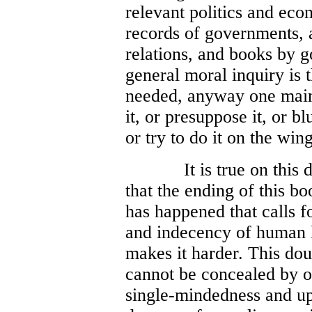
relevant politics and eco
records of governments, a
relations, and books by g
general moral inquiry is t
needed, anyway one main
it, or presuppose it, or blu
or try to do it on the wing
It is true on this
that the ending of this 
has happened that calls f
and indecency of human li
makes it harder. This doub
cannot be concealed by o
single-mindedness and up