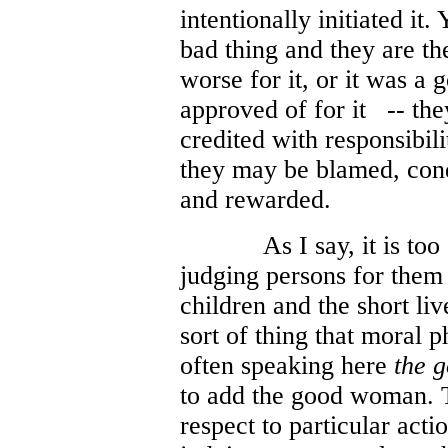
intentionally initiated it.
bad thing and they are th
worse for it, or it was a 
approved of for it
-- the
credited with responsibilit
they may be blamed, con
and rewarded.
As I say, it is to
judging persons for them 
children and the short liv
sort of thing that moral 
often speaking here
the 
to add the good woman. T
respect to particular acti