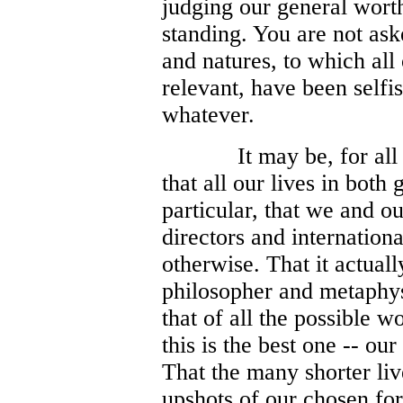
judging our general wort
standing. You are not ask
and natures, to which all 
relevant, have been self
whatever.
It may be, for all
that all our lives in both
particular, that we and ou
directors and internationa
otherwise. That it actuall
philosopher and metaphys
that of all the possible w
this is the best one -- ou
That the many shorter live
upshots of our chosen fo