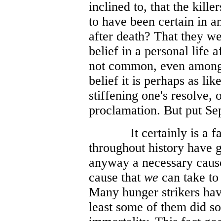
inclined to, that the kill
to have been certain in a
after death? That they wer
belief in a personal life a
not common, even among t
belief it is perhaps as lik
stiffening one's resolve, 
proclamation. But put Se
It certainly is a
throughout history have gi
anyway a necessary cause,
cause that
we
can take to
Many hunger strikers have
least some of them did so