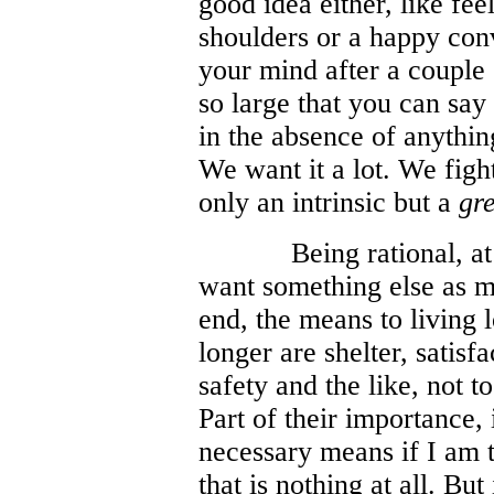
good idea either, like fe
shoulders or a happy con
your mind after a couple o
so large that you can say 
in the absence of anything 
We want it a lot. We fight 
only an intrinsic but a
gr
Being rational, at
want something else as m
end, the means to living 
longer are shelter, satisf
safety and the like, not t
Part of their importance, i
necessary means if I am to
that is nothing at all. But