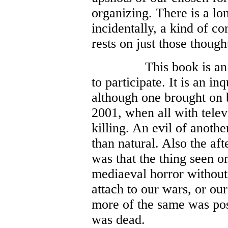
organizing. There is a lon
incidentally, a kind of co
rests on just those though
This book is an 
to participate. It is an in
although one brought on 
2001, when all with telev
killing. An evil of anoth
than natural. Also the a
was that the thing seen o
mediaeval horror without 
attach to our wars, or ou
more of the same was pos
was dead.