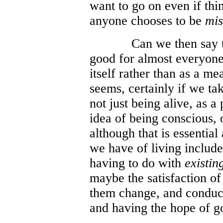
want to go on even if thi
anyone chooses to be
mis
Can we then say th
good for almost everyone 
itself rather than as a me
seems, certainly if we ta
not just being alive, as a p
idea of being conscious, 
although that is essential
we have of living includ
having to do with
existin
maybe the satisfaction of
them change, and conducti
and having the hope of go