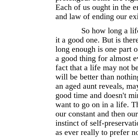
Each of us ought in the e
and law of ending our ex
So how long a lif
it a good one. But is ther
long enough is one part o
a good thing for almost 
fact that a life may not b
will be better than nothi
an aged aunt reveals, mayb
good time and doesn't min
want to go on in a life. Thi
our constant and then our 
instinct of self-preservat
as ever really to prefer n