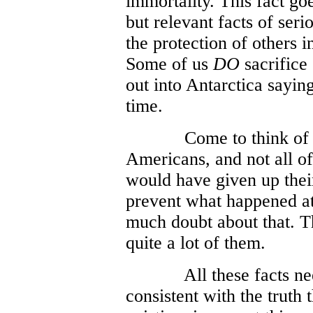
immortality. This fact go
but relevant facts of seri
the protection of others i
Some of us
DO
sacrifice
out into Antarctica sayi
time.
Come to think of 
Americans, and not all of
would have given up their
prevent what happened at
much doubt about that. Th
quite a lot of them.
All these facts ne
consistent with the truth 