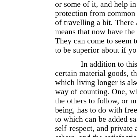
or some of it, and help in
protection from common 
of travelling a bit. There
means that now have the
They can come to seem to
to be superior about if yo
In addition to th
certain material goods, t
which living longer is al
way of counting. One, wh
the others to follow, or 
being, has to do with fr
to which can be added saf
self-respect, and private 