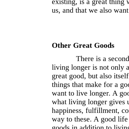
existing, is a great thing 
us, and that we also want
Other Great Goods
There is a second 
living longer is not only 
great good, but also itsel
things that make for a go
want to live longer. A good
what living longer gives 
happiness, fulfillment, c
way to these. A good life
goods in addition to livin