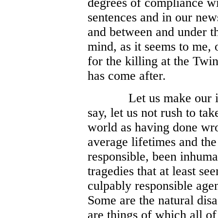
degrees of compliance wit
sentences and in our new
and between and under the l
mind, as it seems to me,
for the killing at the T
has come after.
Let us make our i
say, let us not rush to ta
world as having done wro
average lifetimes and the
responsible, been inhuma
tragedies that at least s
culpably responsible agen
Some are the natural disa
are things of which all of