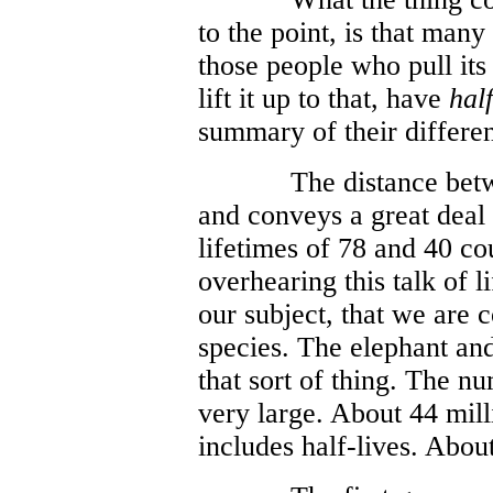
to the point, is that man
those people who pull its
lift it up to that, have
half
summary of their differen
The distance betw
and conveys a great deal
lifetimes of 78 and 40 c
overhearing this talk of 
our subject, that we are 
species. The elephant an
that sort of thing. The n
very large. About 44 mill
includes half-lives. About