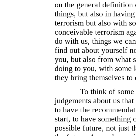
on the general definition
things, but also in having
terrorism but also with 
conceivable terrorism aga
do with us, things we can
find out about yourself n
you, but also from what 
doing to you, with some 
they bring themselves to d
To think of some 
judgements about us that 
to have the recommendatio
start, to have something 
possible future, not just 