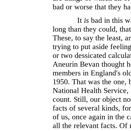
bad or worse that they h
It
is
bad in this w
long than they could, that
These, to say the least, a
trying to put aside feelin
or two dessicated calcula
Aneurin Bevan thought h
members in England's old
1950. That was the one, 
National Health Service,
count. Still, our object n
facts of several kinds, fo
of us, once again in the 
all the relevant facts. Of