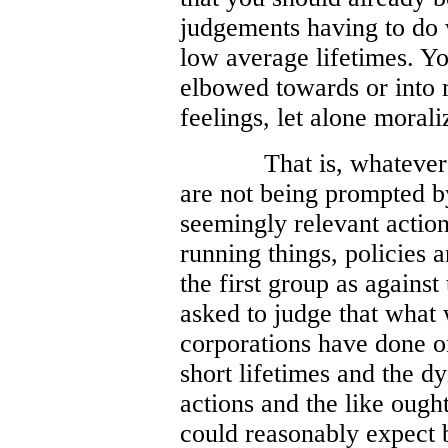
judgements having to do 
low average lifetimes. Y
elbowed towards or into 
feelings, let alone morali
That is, whatever
are not being prompted b
seemingly relevant action
running things, policies a
the first group as agains
asked to judge that what
corporations have done or
short lifetimes and the d
actions and the like ough
could reasonably expect b