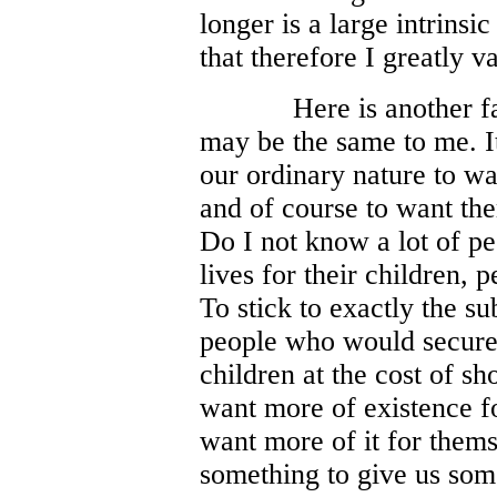
longer is a large intrinsi
that therefore I greatly v
Here is another f
may be the same to me. I
our ordinary nature to wan
and of course to want the
Do I not know a lot of pe
lives for their children, 
To stick to exactly the su
people who would secure 
children at the cost of s
want more of existence fo
want more of it for thems
something to give us som