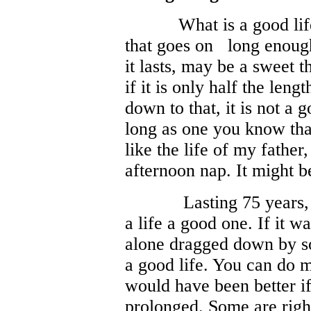
What is a good life? Fo
that goes on
long enoug
it lasts, may be a sweet 
if it is only half the lengt
down to that, it is not a 
long as one you know th
like the life of my fathe
afternoon nap. It might b
Lasting 75 years,
a life a good one. If it w
alone dragged down by so
a good life. You can do 
would have been better if
prolonged. Some are righ