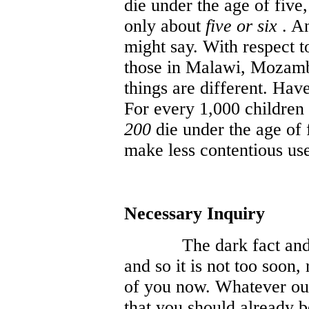
die under the age of five,
only about
five or six
. An
might say. With respect t
those in Malawi, Mozamb
things are different. Hav
For every 1,000 children 
200
die under the age of f
make less contentious us
Necessary Inquiry
The dark fact and
and so it is not too soon,
of you now. Whatever our 
that you should already b