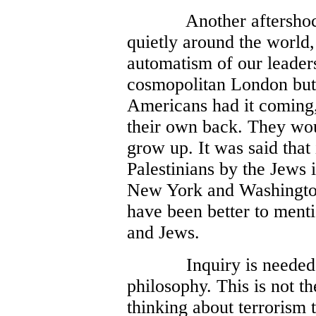
Another aftersho
quietly around the world,
automatism of our leaders.
cosmopolitan London but 
Americans had it coming,
their own back. They wou
grow up. It was said that 
Palestinians by the Jews i
New York and Washington
have been better to ment
and Jews.
Inquiry is needed
philosophy. This is not t
thinking about terrorism 