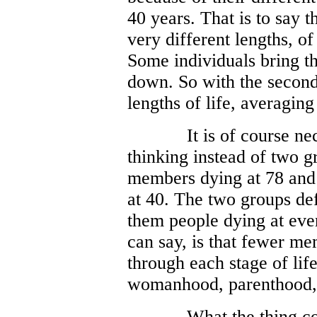
40 years. That is to say t
very different lengths, o
Some individuals bring th
down. So with the second
lengths of life, averaging
It is of course ne
thinking instead of two gr
members dying at 78 and 
at 40. The two groups de
them people dying at eve
can say, is that fewer m
through each stage of li
womanhood, parenthood, w
What the thing c