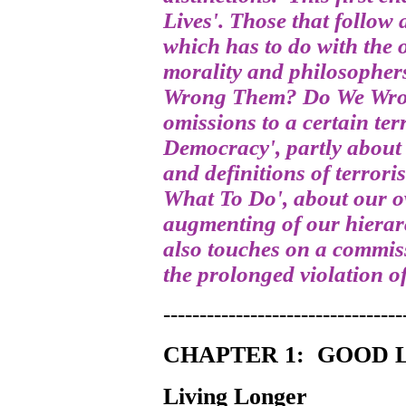
Lives'. Those that follow
which has to do with the 
morality and philosophers
Wrong Them? Do We Wron
omissions to a certain ter
Democracy', partly abou
and definitions of terror
What To Do', about our o
augmenting of our hierar
also touches on a commis
the prolonged violation of
---------------------------------
CHAPTER 1:
GOOD L
Living Longer