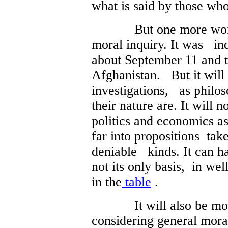
what is said by those who
But one more word fir
moral inquiry. It was in
about September 11 and 
Afghanistan. But it will
investigations, as philo
their nature are. It will n
politics and economics as
far into propositions tak
deniable kinds. It can hav
not its only basis, in wel
in the
table
.
It will also be m
considering general mora