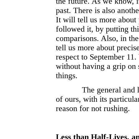
the future. As we know, it
past. There is also anoth
It will tell us more abou
followed it, by putting th
comparisons. Also, in the
tell us more about precis
respect to September 11.
without having a grip on s
things.
The general and l
of ours, with its particu
reason for not rushing.
Less than Half-Lives, a