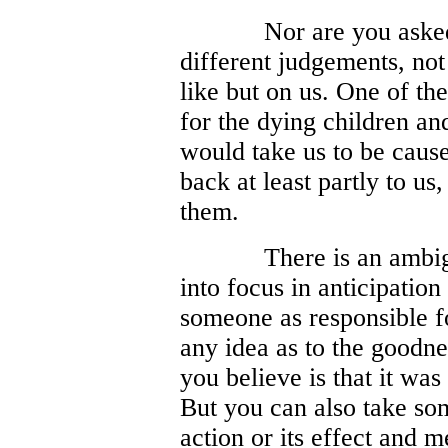
Nor are you aske
different judgements, not
like but on us. One of th
for the dying children and 
would take us to be cause
back at least partly to u
them.
There is an ambig
into focus in anticipatio
someone as responsible f
any idea as to the goodnes
you believe is that it was
But you can also take so
action or its effect and m