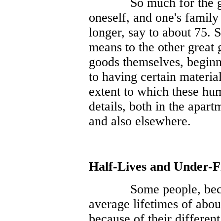
So much for the g
oneself, and one's family 
longer, say to about 75. 
means to the other great
goods themselves, beginn
to having certain materia
extent to which these hu
details, both in the apa
and also elsewhere.
Half-Lives and Under-F
Some people, beca
average lifetimes of abou
because of their different