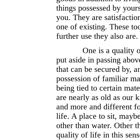
things possessed by yours
you. They are satisfactio
one of existing. These to
further use they also are.
One is a quality o
put aside in passing above
that can be secured by, a
possession of familiar mat
being tied to certain mat
are nearly as old as our k
and more and different fo
life. A place to sit, may
other than water. Other t
quality of life in this se