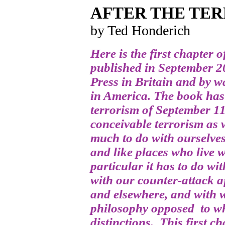
AFTER THE TE
by Ted Honderich
Here is the first chapter 
published in September 2
Press in Britain and by w
in America. The book has 
terrorism of September 11
conceivable terrorism as w
much to do with ourselves
and like places who live 
particular it has to do wi
with our counter-attack a
and elsewhere, and with w
philosophy opposed to wh
distinctions. This first c