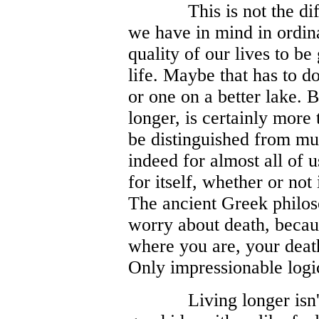
This is not the d
we have in mind in ordin
quality of our lives to be
life. Maybe that has to d
or one on a better lake. B
longer, is certainly more 
be distinguished from muc
indeed for almost all of u
for itself, whether or not
The ancient Greek philoso
worry about death, because
where you are, your death 
Only impressionable logi
Living longer isn'