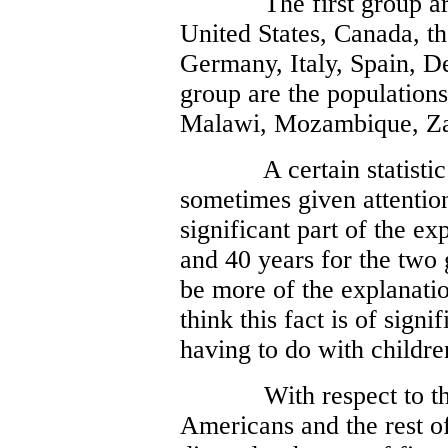
The first group ar
United States, Canada, t
Germany, Italy, Spain, 
group are the populations
Malawi, Mozambique, Za
A certain statistic
sometimes given attention.
significant part of the ex
and 40 years for the two 
be more of the explanatio
think this fact is of signif
having to do with childre
With respect to th
Americans and the rest o