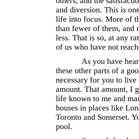
others, and the satisfacti
and diversion. This is o
life into focus. More of t
than fewer of them, and m
less. That is so, at any r
of us who have not reache
As you have heard
these other parts of a goo
necessary for you to live
amount. That amount, I gu
life known to me and man
houses in places like L
Toronto and Somerset. Y
pool.