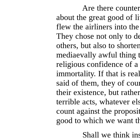
Are there counter
about the great good of l
flew the airliners into 
They chose not only to de
others, but also to shorte
mediaevally awful thing t
religious confidence of a
immortality. If that is rea
said of them, they of co
their existence, but rather
terrible acts, whatever el
count against the proposit
good to which we want t
Shall we think ins