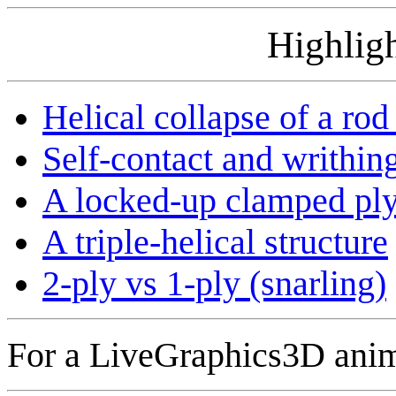
Highligh
Helical collapse of a rod
Self-contact and writhing
A locked-up clamped pl
A triple-helical structure
2-ply vs 1-ply (snarling)
For a LiveGraphics3D anim