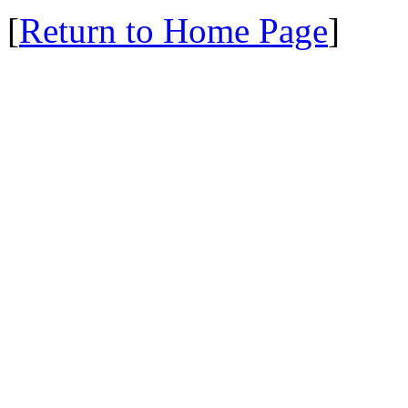
[
Return to Home Page
]