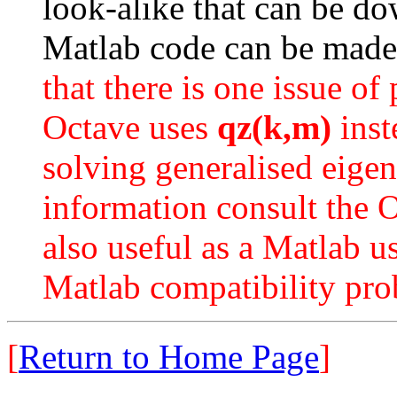
look-alike that can be 
Matlab code can be made
that there is one issue of
Octave uses
qz(k,m)
inst
solving generalised eige
information consult the 
also useful as a Matlab 
Matlab compatibility pr
[
Return to Home Page
]