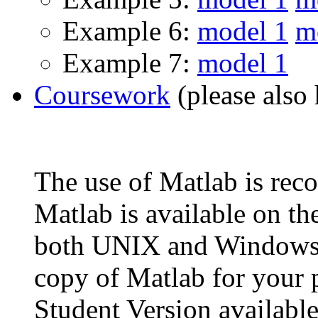
Example 6:
model 1
m
Example 7:
model 1
Coursework
(please also 
The use of Matlab is re
Matlab is available on t
both UNIX and Windows m
copy of Matlab for your p
Student Version availabl