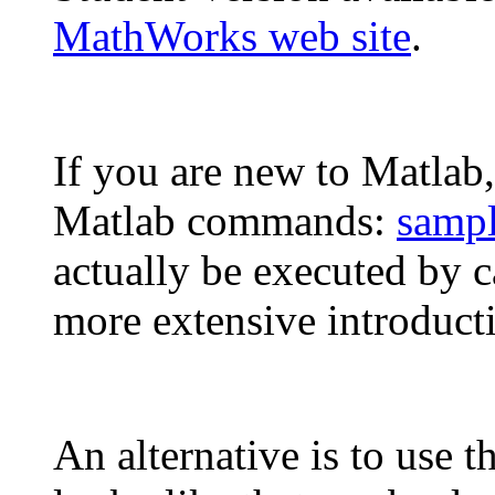
MathWorks web site
.
If you are new to Matlab, 
Matlab commands:
samp
actually be executed by c
more extensive introduct
An alternative is to use t