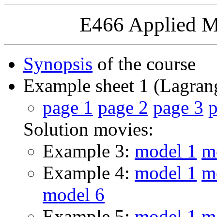
E466 Applied M
Synopsis
of the course
Example sheet 1 (Lagran
page 1
page 2
page 3
p
Solution movies:
Example 3:
model 1
m
Example 4:
model 1
m
model 6
Example 5:
model 1
m