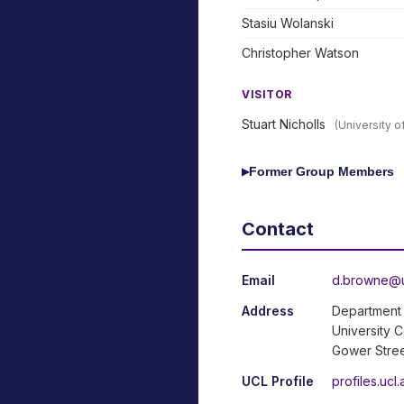
Stasiu Wolanski
Christopher Watson
VISITOR
Stuart Nicholls
(University 
Former Group Members
▶
Contact
Email
d.browne@u
Address
Department 
University 
Gower Stre
UCL Profile
profiles.uc