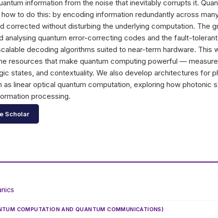
quantum information from the noise that inevitably corrupts it. Qua
f how to do this: by encoding information redundantly across many
d corrected without disturbing the underlying computation. The 
analysing quantum error-correcting codes and the fault-tolerant 
 scalable decoding algorithms suited to near-term hardware. This
 the resources that make quantum computing powerful — measu
c states, and contextuality. We also develop architectures for 
 as linear optical quantum computation, exploring how photonic
formation processing.
e Scholar
nics
ANTUM COMPUTATION AND QUANTUM COMMUNICATIONS)