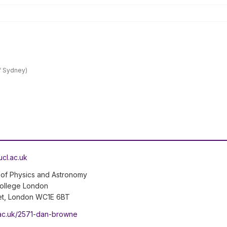
of Sydney)
cl.ac.uk
of Physics and Astronomy
College London
et, London WC1E 6BT
l.ac.uk/2571-dan-browne