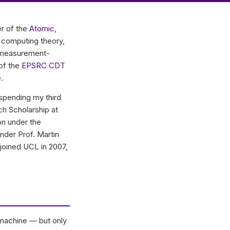
r of the
Atomic,
 computing theory,
nd measurement-
 of the
EPSRC CDT
e
.
spending my third
ch Scholarship at
on under the
nder Prof. Martin
joined UCL in 2007,
 machine — but only