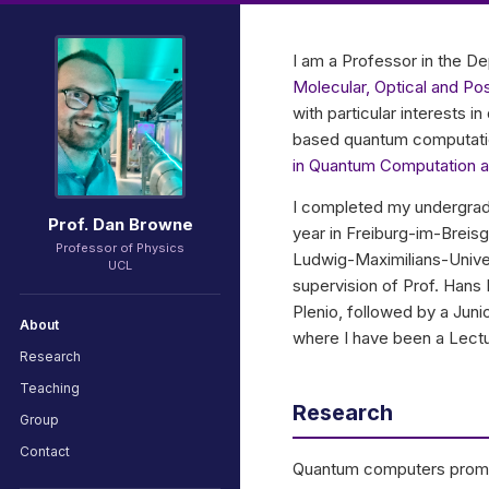
I am a Professor in the 
Molecular, Optical and P
with particular interests 
based quantum computation
in Quantum Computation 
I completed my undergradu
Prof. Dan Browne
year in Freiburg-im-Breisg
Professor of Physics
Ludwig-Maximilians-Univer
UCL
supervision of Prof. Hans
Plenio, followed by a Jun
About
where I have been a Lectu
Research
Teaching
Research
Group
Contact
Quantum computers promis