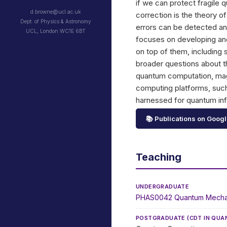
if we can protect fragile 
d.browne@ucl.ac.uk
correction is the theory o
Dept. of Physics & Astronomy
errors can be detected an
UCL, London WC1E 6BT
focuses on developing and 
on top of them, including
broader questions about
quantum computation, magi
computing platforms, such
harnessed for quantum in
📚 Publications on Googl
Teaching
UNDERGRADUATE
PHAS0042 Quantum Mecha
POSTGRADUATE (
CDT IN QU