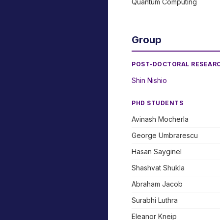
Quantum Computing
Group
POST-DOCTORAL RESEAR
Shin Nishio
PHD STUDENTS
Avinash Mocherla
George Umbrarescu
Hasan Sayginel
Shashvat Shukla
Abraham Jacob
Surabhi Luthra
Eleanor Kneip