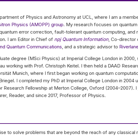
Department of Physics and Astronomy at UCL, where I am a membe
ositron Physics (AMOPP) group
. My research focuses on quantum
in quantum error correction, fault-tolerant quantum computing, a
. I am Editor in Chief of
npj Quantum Information
, Co-director
and Quantum Communications
, and a strategic advisor to
Riverlan
ate degree (MSci Physics) at Imperial College London in 2000, 
au working with Prof. Christoph Keitel. I then held a DAAD Resear
sität Munich, where I first began working on quantum computati
 Briegel. I completed my PhD at Imperial College London in 2004 u
ior Research Fellowship at Merton College, Oxford (2004–2007). I 
rer, Reader, and since 2017, Professor of Physics.
e to solve problems that are beyond the reach of any classical